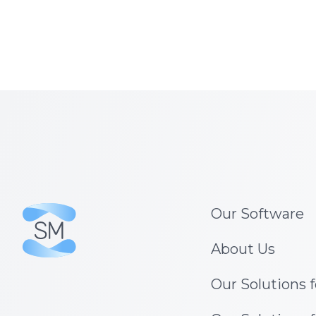
Our Software
About Us
Our Solutions 