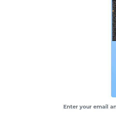
Enter your email a