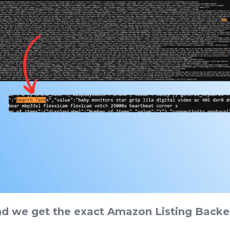
nd we get the exact Amazon Listing Back