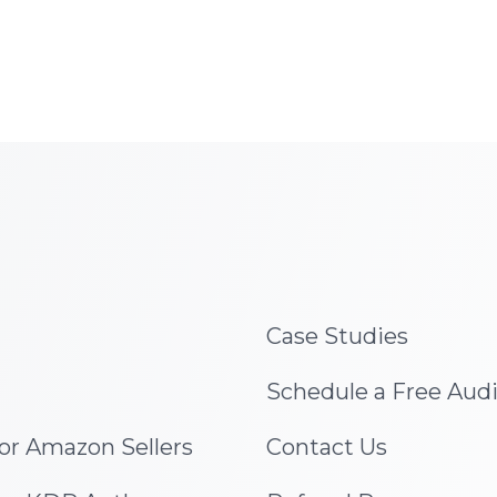
Case Studies
Schedule a Free Aud
for Amazon Sellers
Contact Us