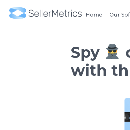
Home
Our So
Spy
o
with t