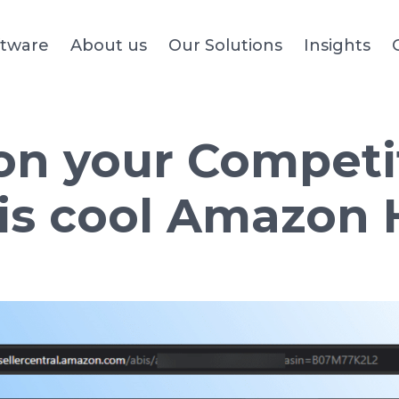
ftware
About us
Our Solutions
Insights
n your Competi
his cool Amazon 