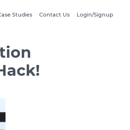
Case Studies
Contact Us
Login/Signup
tion
Hack!