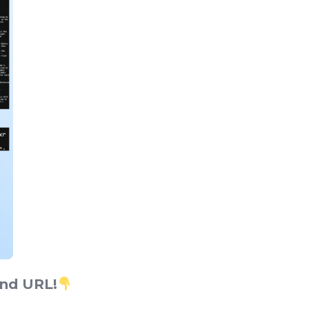
end URL!