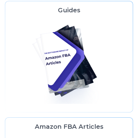
Guides
Amazon FBA Articles