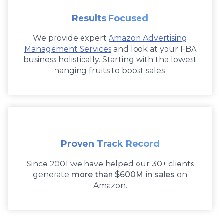
Results Focused
We provide expert
Amazon Advertising
Management Services
and look at your FBA
business holistically. Starting with the lowest
hanging fruits to boost sales.
Proven Track Record
Since 2001 we have helped our 30+ clients
generate
more than $600M in sales
on
Amazon.