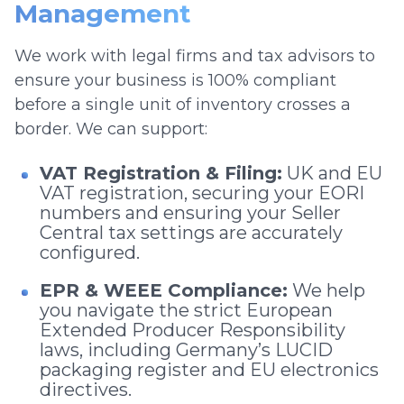
Management
We work with legal firms and tax advisors to
ensure your business is 100% compliant
before a single unit of inventory crosses a
border. We can support:
VAT Registration & Filing:
UK and EU
VAT registration, securing your EORI
numbers and ensuring your Seller
Central tax settings are accurately
configured.
EPR & WEEE Compliance:
We help
you navigate the strict European
Extended Producer Responsibility
laws, including Germany’s LUCID
packaging register and EU electronics
directives.