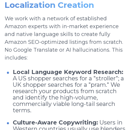
Localization Creation
We work with a network of established
Amazon experts with in-market experience
and native language skills to create fully
Amazon SEO-optimized listings from scratch.
No Google Translate or AI hallucinations. This
includes:
Local Language Keyword Research:
A US shopper searches for a "stroller"; a
UK shopper searches for a "pram." We
research your products from scratch
and identify the high-volume,
commercially viable long-tail search
terms.
Culture-Aware Copywriting:
Users in
Western countries usually use blenders