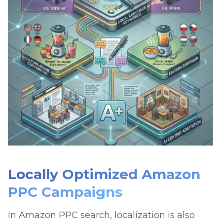
Locally Optimized Amazon
PPC Campaigns
In Amazon PPC search, localization is also