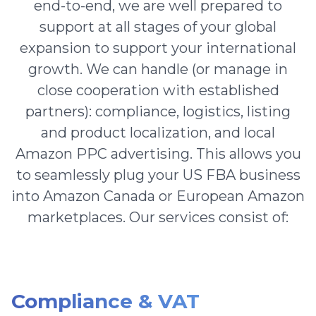
end-to-end, we are well prepared to
support at all stages of your global
expansion to support your international
growth. We can handle (or manage in
close cooperation with established
partners): compliance, logistics, listing
and product localization, and local
Amazon PPC advertising. This allows you
to seamlessly plug your US FBA business
into Amazon Canada or European Amazon
marketplaces. Our services consist of:
Compliance & VAT