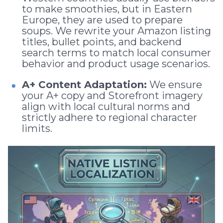
to make smoothies, but in Eastern
Europe, they are used to prepare
soups. We rewrite your Amazon listing
titles, bullet points, and backend
search terms to match local consumer
behavior and product usage scenarios.
A+ Content Adaptation:
We ensure
your A+ copy and Storefront imagery
align with local cultural norms and
strictly adhere to regional character
limits.