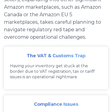
Amazon marketplaces, such as Amazon
Canada or the Amazon EU 5
marketplaces, takes careful planning to
navigate regulatory red tape and
overcome operational challenges.
The VAT & Customs Trap
Having your inventory get stuck at the
border due to VAT registration, tax or tariff
issues is an operational nightmare.
Compliance Issues