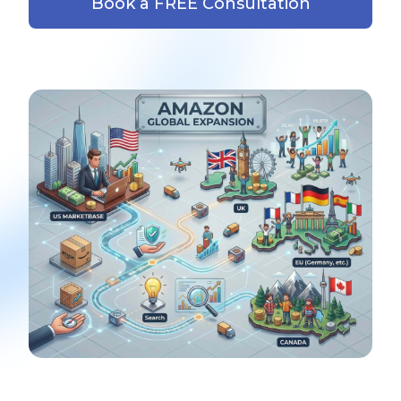
Book a FREE Consultation