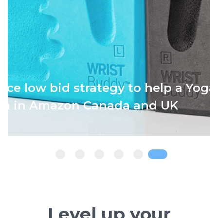
oving Keyword Rankings to Grow Sa
M to $4.2M ARR)
Level up your