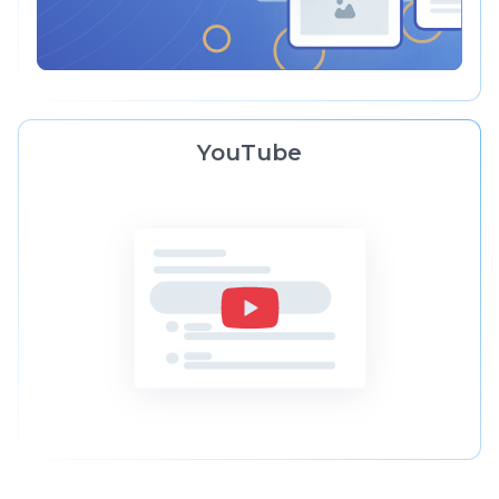
YouTube