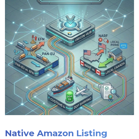
Native Amazon Listing