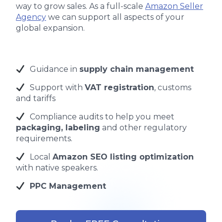
way to grow sales. As a full-scale
Amazon Seller
Agency
we can support all aspects of your
global expansion.
Guidance in
supply chain management
Support with
VAT registration
, customs
and tariffs
Compliance audits to help you meet
packaging, labeling
and other regulatory
requirements.
Local
Amazon SEO listing optimization
with native speakers.
PPC Management