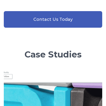
Contact Us Today
Case Studies