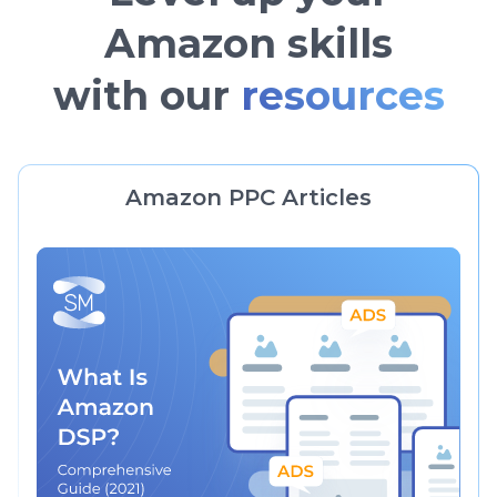
Amazon skills
with our
resources
Amazon PPC Articles