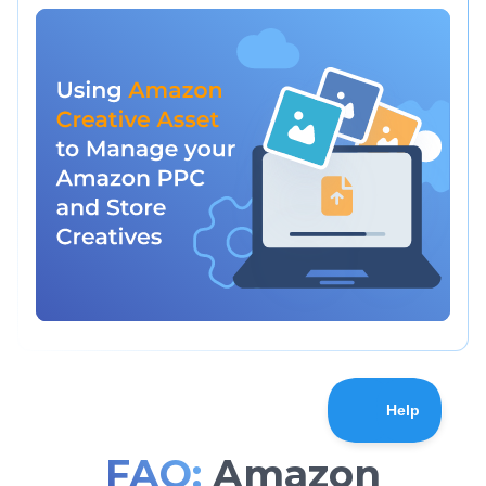
FAQ:
Amazon