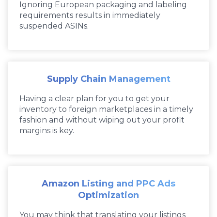
Ignoring European packaging and labeling
requirements results in immediately
suspended ASINs.
Supply Chain Management
Having a clear plan for you to get your
inventory to foreign marketplaces in a timely
fashion and without wiping out your profit
margins is key.
Amazon Listing and PPC Ads
Optimization
You may think that translating your listings