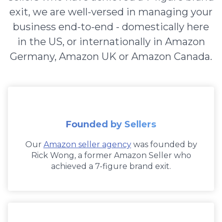
exit, we are well-versed in managing your
business end-to-end - domestically here
in the US, or internationally in Amazon
Germany, Amazon UK or Amazon Canada.
Founded by Sellers
Our
Amazon seller agency
was founded by
Rick Wong, a former Amazon Seller who
achieved a 7-figure brand exit.