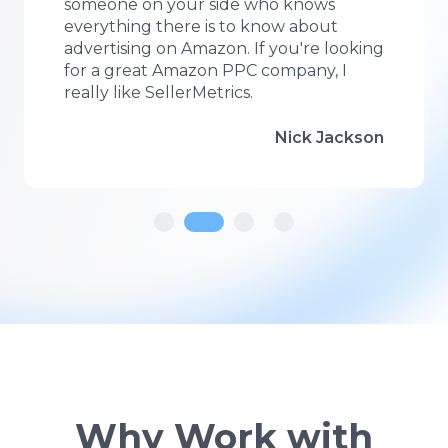
methods are cutting edge, transparent
and it works!
Jessica Brandt
Why Work with