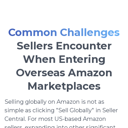
Common Challenges
Sellers Encounter
When Entering
Overseas Amazon
Marketplaces
Selling globally on Amazon is not as
simple as clicking "Sell Globally" in Seller
Central. For most US-based Amazon
sellers, expanding into other significant