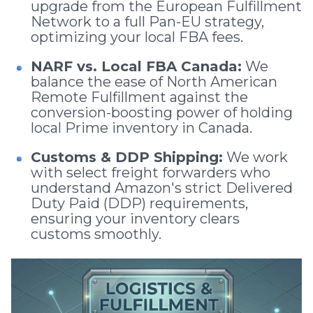
upgrade from the European Fulfillment
Network to a full Pan-EU strategy,
optimizing your local FBA fees.
NARF vs. Local FBA Canada:
We
balance the ease of North American
Remote Fulfillment against the
conversion-boosting power of holding
local Prime inventory in Canada.
Customs & DDP Shipping:
We work
with select freight forwarders who
understand Amazon's strict Delivered
Duty Paid (DDP) requirements,
ensuring your inventory clears
customs smoothly.