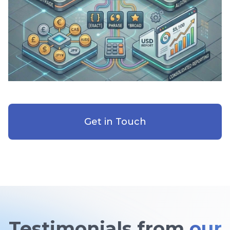
Get in Touch
Testimonials from
our