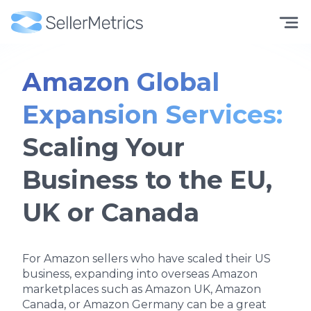
Amazon Global
Expansion Services:
Scaling Your
Business to the EU,
UK or Canada
For Amazon sellers who have scaled their US
business, expanding into overseas Amazon
marketplaces such as Amazon UK, Amazon
Canada, or Amazon Germany can be a great