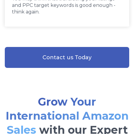
and PPC target keywords is good enough -
think again.
Contact us Today
Grow Your
International Amazon
Sales
with our Expert