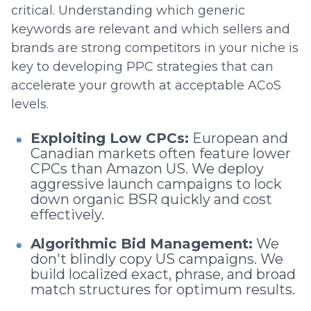
critical. Understanding which generic
keywords are relevant and which sellers and
brands are strong competitors in your niche is
key to developing PPC strategies that can
accelerate your growth at acceptable ACoS
levels.
Exploiting Low CPCs:
European and
Canadian markets often feature lower
CPCs than Amazon US. We deploy
aggressive launch campaigns to lock
down organic BSR quickly and cost
effectively.
Algorithmic Bid Management:
We
don't blindly copy US campaigns. We
build localized exact, phrase, and broad
match structures for optimum results.