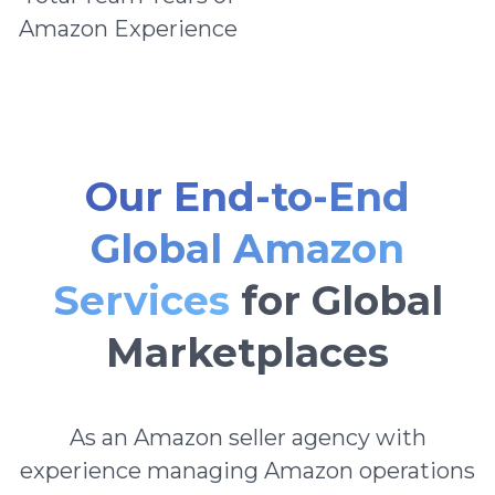
Amazon Experience
Our End-to-End
Global Amazon
Services
for Global
Marketplaces
As an Amazon seller agency with
experience managing Amazon operations