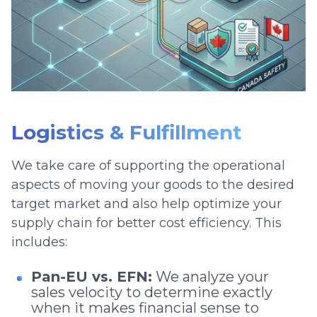
Logistics & Fulfillment
We take care of supporting the operational
aspects of moving your goods to the desired
target market and also help optimize your
supply chain for better cost efficiency. This
includes:
Pan-EU vs. EFN:
We analyze your
sales velocity to determine exactly
when it makes financial sense to