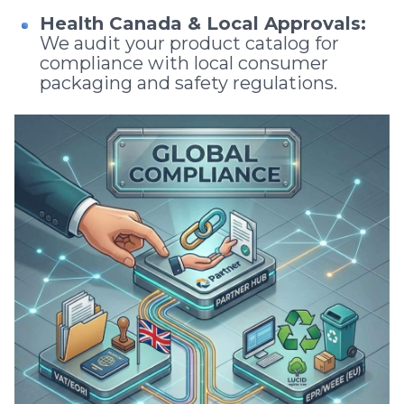
Health Canada & Local Approvals:
We audit your product catalog for
compliance with local consumer
packaging and safety regulations.