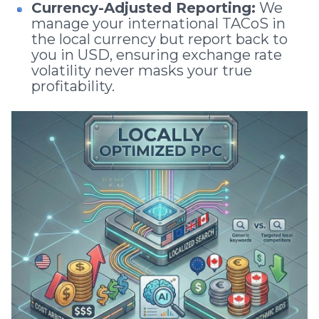
Currency-Adjusted Reporting:
We
manage your international TACoS in
the local currency but report back to
you in USD, ensuring exchange rate
volatility never masks your true
profitability.