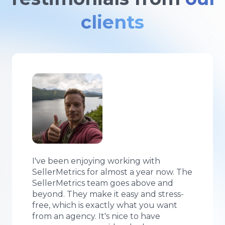
clients
Using SellerMetrics Amazon PPC
managed service allows me to free up
my time for the other things that
matter. I have been impressed with the
team’s data-driven approach. Unlike
other Amazon PPC agencies, their