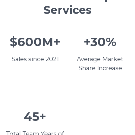
Services
$600M+
+30%
Sales since 2021
Average Market
Share Increase
45+
Total Team Years of