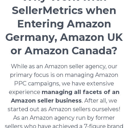
SellerMetrics when
Entering Amazon
Germany, Amazon UK
or Amazon Canada?
While as an Amazon seller agency, our
primary focus is on managing Amazon
PPC campaigns, we have extensive
experience
managing all facets of an
Amazon seller business
. After all, we
started out as Amazon sellers ourselves!
As an Amazon agency run by former
sellers who have achieved a 7-figure brand