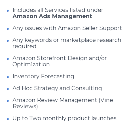
Includes all Services listed under
Amazon Ads Management
Any issues with Amazon Seller Support
Any keywords or marketplace research
required
Amazon Storefront Design and/or
Optimization
Inventory Forecasting
Ad Hoc Strategy and Consulting
Amazon Review Management (Vine
Reviews)
Up to Two monthly product launches