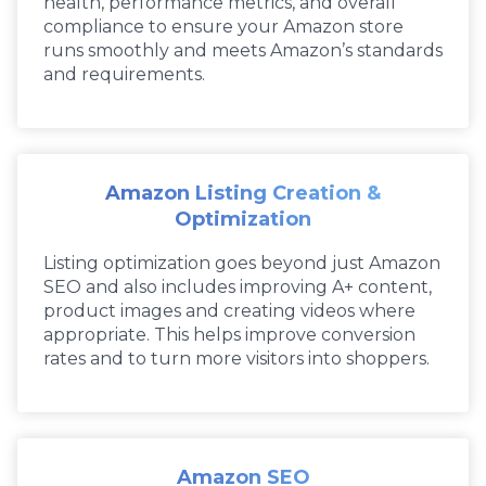
health, performance metrics, and overall
compliance to ensure your Amazon store
runs smoothly and meets Amazon’s standards
and requirements.
Amazon Listing Creation &
Optimization
Listing optimization goes beyond just Amazon
SEO and also includes improving A+ content,
product images and creating videos where
appropriate. This helps improve conversion
rates and to turn more visitors into shoppers.
Amazon SEO