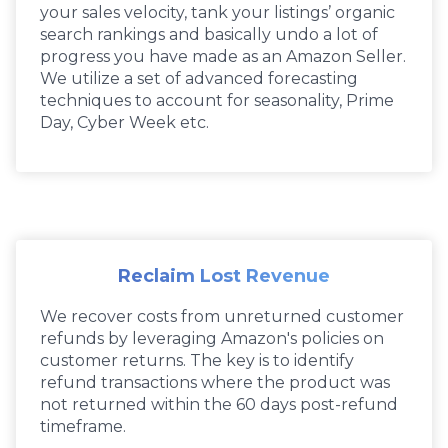
your sales velocity, tank your listings’ organic
search rankings and basically undo a lot of
progress you have made as an Amazon Seller.
We utilize a set of advanced forecasting
techniques to account for seasonality, Prime
Day, Cyber Week etc.
Reclaim Lost Revenue
We recover costs from unreturned customer
refunds by leveraging Amazon's policies on
customer returns. The key is to identify
refund transactions where the product was
not returned within the 60 days post-refund
timeframe.