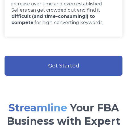
increase over time and even established
Sellers can get crowded out and find it
difficult (and time-consuming!) to
compete
for high-converting keywords.
Get Started
Streamline
Your FBA
Business with Expert