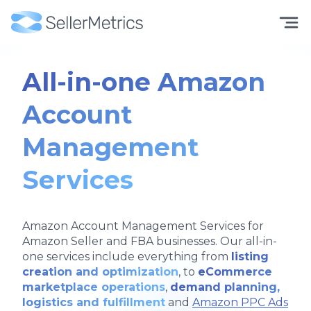
All-in-one Amazon
Account
Management
Services
Amazon Account Management Services for
Amazon Seller and FBA businesses. Our all-in-
one services include everything from
listing
creation and optimization
, to
eCommerce
marketplace operations
,
demand planning,
logistics and fulfillment
and
Amazon PPC Ads