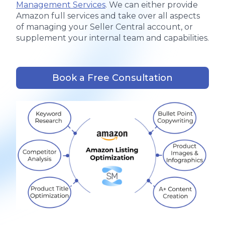
Management Services
. We can either provide
Amazon full services and take over all aspects
of managing your Seller Central account, or
supplement your internal team and capabilities.
Book a Free Consultation