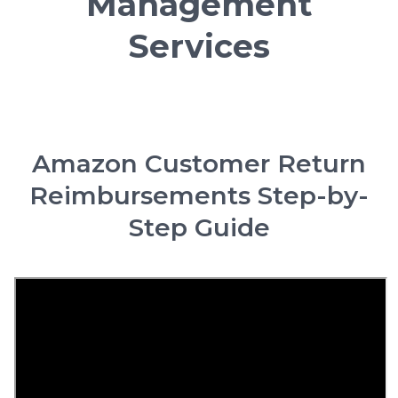
Management
Services
Amazon Customer Return
Reimbursements Step-by-
Step Guide