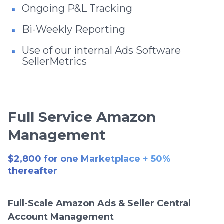
Ongoing P&L Tracking
Bi-Weekly Reporting
Use of our internal Ads Software
SellerMetrics
Full Service Amazon
Management
$2,800 for one Marketplace + 50%
thereafter
Full-Scale Amazon Ads & Seller Central
Account Management