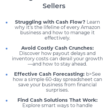
Sellers
Struggling with Cash Flow?
Learn
why it’s the lifeline of every Amazon
business and how to manage it
effectively.
Avoid Costly Cash Crunches:
Discover how payout delays and
inventory costs can derail your growth
—and how to stay ahead.
Effective Cash Forecasting:
b>See
how a simple 60-day spreadsheet can
save your business from financial
surprises.
Find Cash Solutions That Work:
Explore smart ways to handle