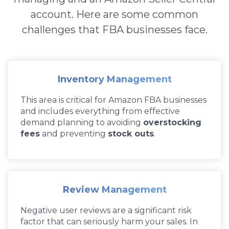
account. Here are some common
challenges that FBA businesses face.
Inventory Management
This area is critical for Amazon FBA businesses
and includes everything from effective
demand planning to avoiding
overstocking
fees
and preventing
stock outs
.
Review Management
Negative user reviews are a significant risk
factor that can seriously harm your sales. In