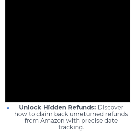
Unlock Hidden Refunds:
Discover
how to claim back unreturned refunds
from Amazon with precise date
tracking.