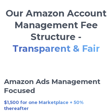
Our Amazon Account
Management Fee
Structure -
Transparent & Fair
Amazon Ads Management
Focused
$1,500 for one Marketplace + 50%
thereafter