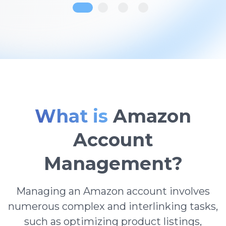
What is
Amazon
Account
Management?
Managing an Amazon account involves
numerous complex and interlinking tasks,
such as optimizing product listings,