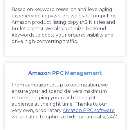
Based on keyword research and leveraging
experienced copywriters we craft compelling
Amazon product listing copy (ASIN titles and
bullet points). We also optimize backend
keywords to boost your organic visibility and
drive high-converting traffic.
Amazon PPC Management
From campaign setup to optimization, we
ensure your ad spend delivers maximum
returns, helping you reach the right
audience at the right time. Thanks to our
very own, proprietary
Amazon PPC software
we are able to optimize bids dynamically, 24/7.