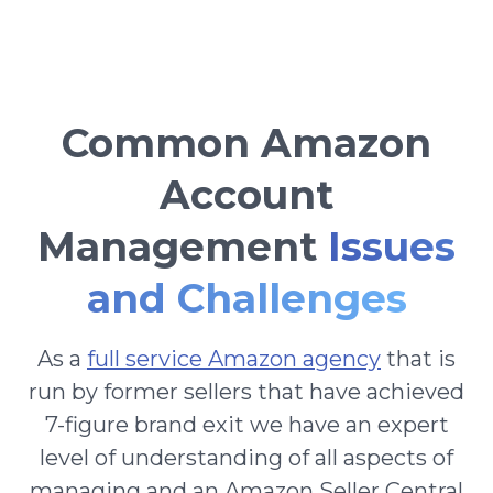
Common Amazon
Account
Management
Issues
and Challenges
As a
full service Amazon agency
that is
run by former sellers that have achieved
7-figure brand exit we have an expert
level of understanding of all aspects of
managing and an Amazon Seller Central