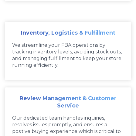
Inventory, Logistics & Fulfillment
We streamline your FBA operations by
tracking inventory levels, avoiding stock outs,
and managing fulfillment to keep your store
running efficiently.
Review Management & Customer
Service
Our dedicated team handles inquiries,
resolves issues promptly, and ensures a
positive buying experience which is critical to