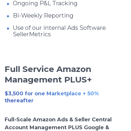
Ongoing P&L Tracking
Bi-Weekly Reporting
Use of our internal Ads Software
SellerMetrics
Full Service Amazon
Management PLUS+
$3,500 for one Marketplace + 50%
thereafter
Full-Scale Amazon Ads & Seller Central
Account Management PLUS Google &