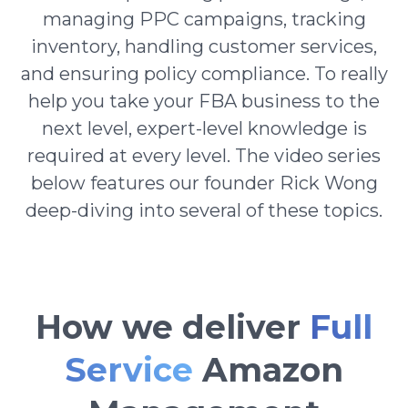
managing PPC campaigns, tracking
inventory, handling customer services,
and ensuring policy compliance. To really
help you take your FBA business to the
next level, expert-level knowledge is
required at every level. The video series
below features our founder Rick Wong
deep-diving into several of these topics.
How we deliver
Full
Service
Amazon