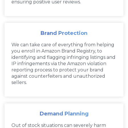
ensuring positive user reviews.
Brand Protection
We can take care of everything from helping
you enroll in Amazon Brand Registry, to
identifying and flagging infringing listings and
IP infringements via the Amazon violation
reporting process to protect your brand
against counterfeiters and unauthorized
sellers.
Demand Planning
Out of stock situations can severely harm