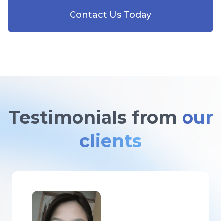
Contact Us Today
Testimonials from
our
clients