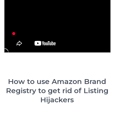
How to use Amazon Brand
Registry to get rid of Listing
Hijackers