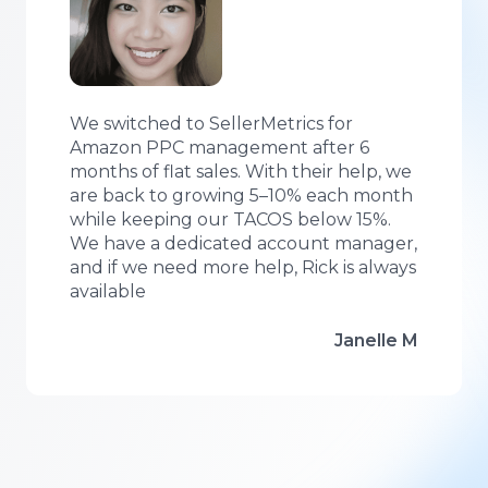
We switched to SellerMetrics for
Amazon PPC management after 6
months of flat sales. With their help, we
are back to growing 5–10% each month
while keeping our TACOS below 15%.
We have a dedicated account manager,
and if we need more help, Rick is always
available
Janelle M