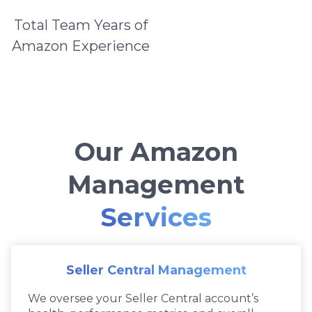
Total Team Years of
Amazon Experience
Our Amazon
Management
Services
Seller Central Management
We oversee your Seller Central account’s