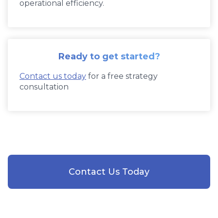
operational efficiency.
Ready to get started?
Contact us today
for a free strategy
consultation
Contact Us Today