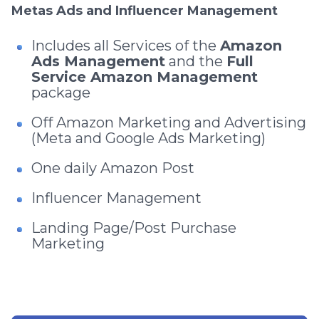
Metas Ads and Influencer Management
Includes all Services of the
Amazon
Ads Management
and the
Full
Service Amazon Management
package
Off Amazon Marketing and Advertising
(Meta and Google Ads Marketing)
One daily Amazon Post
Influencer Management
Landing Page/Post Purchase
Marketing