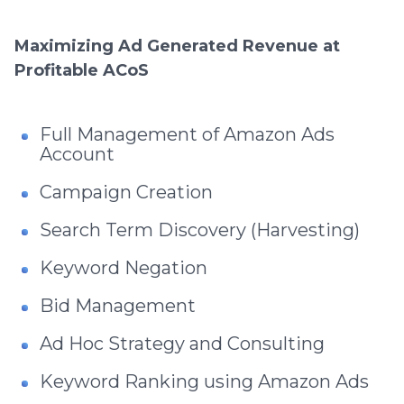
Maximizing Ad Generated Revenue at
Profitable ACoS
Full Management of Amazon Ads
Account
Campaign Creation
Search Term Discovery (Harvesting)
Keyword Negation
Bid Management
Ad Hoc Strategy and Consulting
Keyword Ranking using Amazon Ads