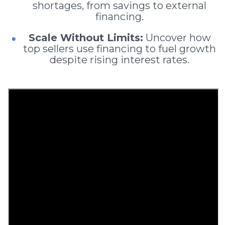
shortages, from savings to external
financing.
Scale Without Limits:
Uncover how
top sellers use financing to fuel growth
despite rising interest rates.