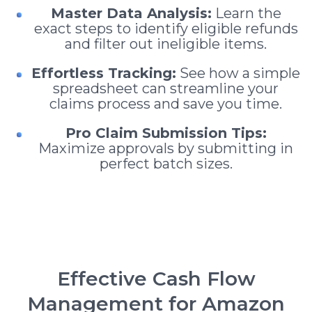
Master Data Analysis:
Learn the
exact steps to identify eligible refunds
and filter out ineligible items.
Effortless Tracking:
See how a simple
spreadsheet can streamline your
claims process and save you time.
Pro Claim Submission Tips:
Maximize approvals by submitting in
perfect batch sizes.
Effective Cash Flow
Management for Amazon