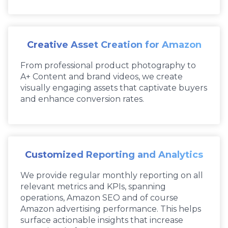
Creative Asset Creation for Amazon
From professional product photography to
A+ Content and brand videos, we create
visually engaging assets that captivate buyers
and enhance conversion rates.
Customized Reporting and Analytics
We provide regular monthly reporting on all
relevant metrics and KPIs, spanning
operations, Amazon SEO and of course
Amazon advertising performance. This helps
surface actionable insights that increase