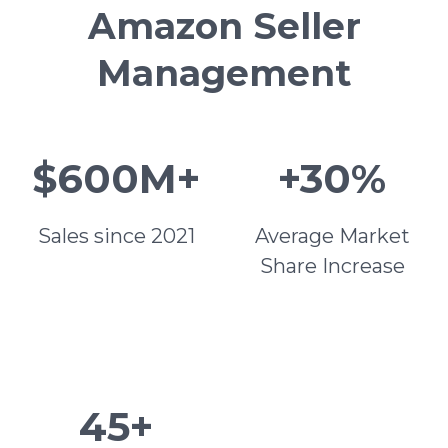
Amazon Seller
Management
$600M+
+30%
Sales since 2021
Average Market
Share Increase
45+