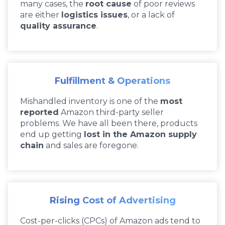
many cases, the
root cause
of poor reviews
are either
logistics issues
, or a lack of
quality assurance
.
Fulfillment & Operations
Mishandled inventory is one of the
most
reported
Amazon third-party seller
problems. We have all been there, products
end up getting
lost in the Amazon supply
chain
and sales are foregone.
Rising Cost of Advertising
Cost-per-clicks (CPCs) of Amazon ads tend to