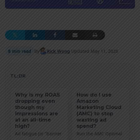
8 min read
By
Rick Wong
Updated
May 11, 2026
TL;DR
Why is my ROAS
How do I use
dropping even
Amazon
though my
Marketing Cloud
impressions are
(AMC) to stop
at an all-time
wasting ad
high?
spend?
Ad fatigue (or “banner
Run the AMC Optimal