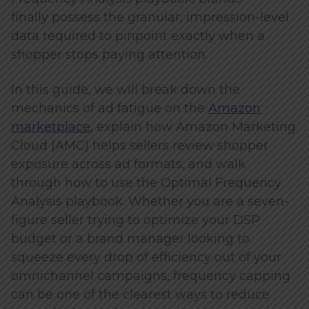
finally possess the granular, impression-level
data required to pinpoint exactly when a
shopper stops paying attention.
In this guide, we will break down the
mechanics of ad fatigue on the
Amazon
marketplace
, explain how Amazon Marketing
Cloud (AMC) helps sellers review shopper
exposure across ad formats, and walk
through how to use the Optimal Frequency
Analysis playbook. Whether you are a seven-
figure seller trying to optimize your DSP
budget or a brand manager looking to
squeeze every drop of efficiency out of your
omnichannel campaigns, frequency capping
can be one of the clearest ways to reduce