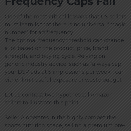
Frequency Caps Fail
One of the most critical lessons that US sellers
must learn is that there is no universal “magic
number” for ad frequency.
The optimal frequency threshold can change
a lot based on the product, price, brand
strength, and buying cycle. Relying on
generic industry advice, such as “always cap
your DSP ads at 5 impressions per week”, can
either limit useful exposure or waste budget.
Let us contrast two hypothetical Amazon
sellers to illustrate this point.
Seller A operates in the highly competitive
sports nutrition space, selling a premium pre-