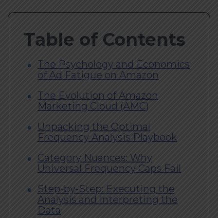
Table of Contents
The Psychology and Economics
of Ad Fatigue on Amazon
The Evolution of Amazon
Marketing Cloud (AMC)
Unpacking the Optimal
Frequency Analysis Playbook
Category Nuances: Why
Universal Frequency Caps Fail
Step-by-Step: Executing the
Analysis and Interpreting the
Data