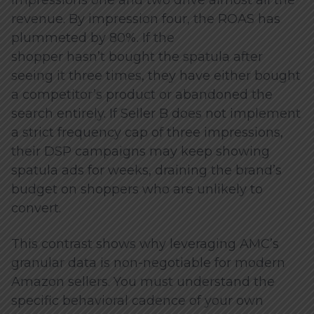
revenue. By impression four, the ROAS has
plummeted by 80%. If the
shopper hasn’t bought the spatula after
seeing it three times, they have either bought
a competitor’s product or abandoned the
search entirely. If Seller B does not implement
a strict frequency cap of three impressions,
their DSP campaigns may keep showing
spatula ads for weeks, draining the brand’s
budget on shoppers who are unlikely to
convert.
This contrast shows why leveraging AMC’s
granular data is non-negotiable for modern
Amazon sellers. You must understand the
specific behavioral cadence of your own