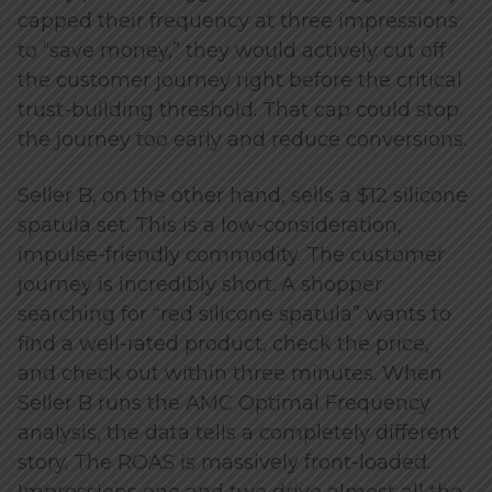
capped their frequency at three impressions
to “save money,” they would actively cut off
the customer journey right before the critical
trust-building threshold. That cap could stop
the journey too early and reduce conversions.
Seller B, on the other hand, sells a $12 silicone
spatula set. This is a low-consideration,
impulse-friendly commodity. The customer
journey is incredibly short. A shopper
searching for “red silicone spatula” wants to
find a well-rated product, check the price,
and check out within three minutes. When
Seller B runs the AMC Optimal Frequency
analysis, the data tells a completely different
story. The ROAS is massively front-loaded.
Impressions one and two drive almost all the