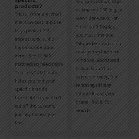
specific
You can set hard caps
products?
in Amazon DSP (e.g., 4
There isn’t a universal
views per week). For
one. Low-cost impulse
Sponsored Display,
buys peak at 2–3
you must manage
impressions, while
fatigue by shortening
high-consideration
retargeting lookback
items (like $1,500
windows. Sponsored
mattresses) need more
Products can’t be
“touches.” AMC data
capped directly, but
helps you find your
reducing display
specific brand’s
fatigue keeps your
threshold so you don’t
brand “fresh” for
cut off the customer
search.
journey too early or
late.