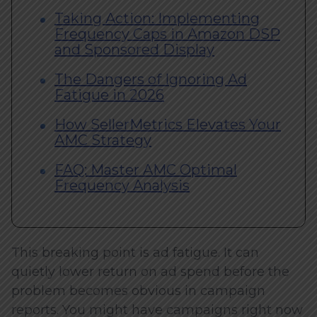
Taking Action: Implementing
Frequency Caps in Amazon DSP
and Sponsored Display
The Dangers of Ignoring Ad
Fatigue in 2026
How SellerMetrics Elevates Your
AMC Strategy
FAQ: Master AMC Optimal
Frequency Analysis
This breaking point is ad fatigue. It can
quietly lower return on ad spend before the
problem becomes obvious in campaign
reports. You might have campaigns right now