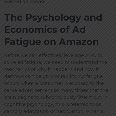
wasted ad spend.
The Psychology and
Economics of Ad
Fatigue on Amazon
Before we can effectively leverage AMC to
solve ad fatigue, we need to understand the
mechanics of why it happens and how it
destroys campaign profitability. Ad fatigue
occurs when a consumer is exposed to the
same advertisement so many times that their
brain begins to subconsciously filter it out. In
cognitive psychology, this is referred to as
sensory adaptation or habituation. When a