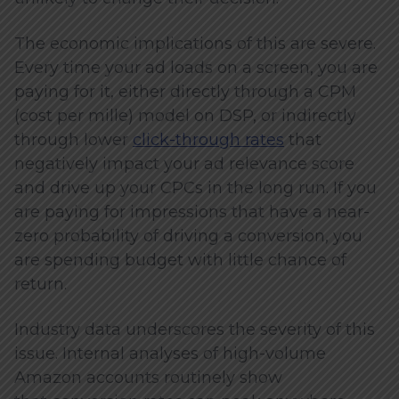
The economic implications of this are severe.
Every time your ad loads on a screen, you are
paying for it, either directly through a CPM
(cost per mille) model on DSP, or indirectly
through lower
click-through rates
that
negatively impact your ad relevance score
and drive up your CPCs in the long run. If you
are paying for impressions that have a near-
zero probability of driving a conversion, you
are spending budget with little chance of
return.
Industry data underscores the severity of this
issue. Internal analyses of high-volume
Amazon accounts routinely show