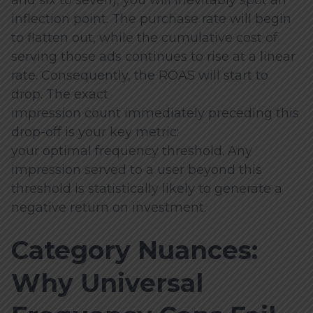
inflection point. The purchase rate will begin
to flatten out, while the cumulative cost of
serving those ads continues to rise at a linear
rate. Consequently, the ROAS will start to
drop. The exact
impression count immediately preceding this
drop-off is your key metric:
your optimal frequency threshold. Any
impression served to a user beyond this
threshold is statistically likely to generate a
negative return on investment.
Category Nuances:
Why Universal