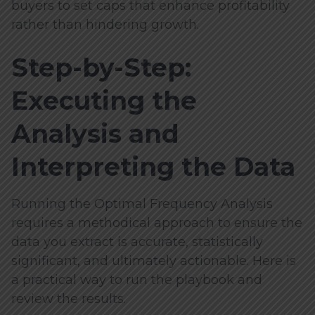
buyers to set caps that enhance profitability
rather than hindering growth.
Step-by-Step:
Executing the
Analysis and
Interpreting the Data
Running the Optimal Frequency Analysis
requires a methodical approach to ensure the
data you extract is accurate, statistically
significant, and ultimately actionable. Here is
a practical way to run the playbook and
review the results.