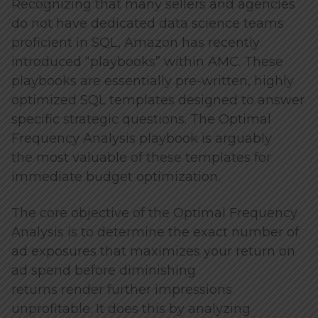
Recognizing that many sellers and agencies
do not have dedicated data science teams
proficient in SQL, Amazon has recently
introduced “playbooks” within AMC. These
playbooks are essentially pre-written, highly
optimized SQL templates designed to answer
specific strategic questions. The Optimal
Frequency Analysis playbook is arguably
the most valuable of these templates for
immediate budget optimization.
The core objective of the Optimal Frequency
Analysis is to determine the exact number of
ad exposures that maximizes your return on
ad spend before diminishing
returns render further impressions
unprofitable. It does this by analyzing