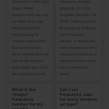
blindness”) is the likely
Frequency Analysis
culprit. When
playbook. This SQL
shoppers see your ads
template identifies the
too often, they stop
ROAS “inflection point”
registering them.
by grouping shoppers
You’re paying for
into frequency
“zombie impressions”
cohorts. It reveals the
that won’t convert,
exact moment an extra
which silently destroys
impression becomes a
your profit margins
waste of money rather
and inflates your Cost
than a conversion
Per Acquisition (CPA).
driver.
What is the
Can I set
“magic”
frequency caps
frequency
for every Amazon
number for my
ad type?