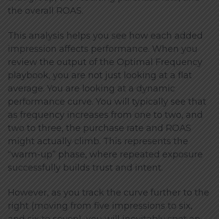
the overall ROAS.
This analysis helps you see how each added
impression affects performance. When you
review the output of the Optimal Frequency
playbook, you are not just looking at a flat
average. You are looking at a dynamic
performance curve. You will typically see that
as frequency increases from one to two, and
two to three, the purchase rate and ROAS
might actually climb. This represents the
“warm-up” phase, where repeated exposure
successfully builds trust and intent.
However, as you track the curve further to the
right (moving from five impressions to six,
and six to seven), you will inevitably spot an