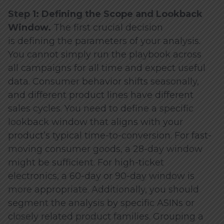
Step 1: Defining the Scope and Lookback
Window.
The first crucial decision
is defining the parameters of your analysis.
You cannot simply run the playbook across
all campaigns for all time and expect useful
data. Consumer behavior shifts seasonally,
and different product lines have different
sales cycles. You need to define a specific
lookback window that aligns with your
product’s typical time-to-conversion. For fast-
moving consumer goods, a 28-day window
might be sufficient. For high-ticket
electronics, a 60-day or 90-day window is
more appropriate. Additionally, you should
segment the analysis by specific ASINs or
closely related product families. Grouping a