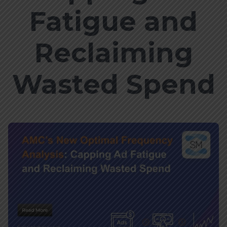
Fatigue and
Reclaiming
Wasted Spend