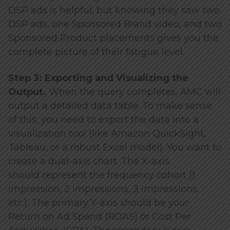
DSP ads is helpful, but knowing they saw two
DSP ads, one Sponsored Brand video, and two
Sponsored Product placements gives you the
complete picture of their fatigue level.
Step 3: Exporting and Visualizing the
Output.
When the query completes, AMC will
output a detailed data table. To make sense
of this, you need to export the data into a
visualization tool (like Amazon QuickSight,
Tableau, or a robust Excel model). You want to
create a dual-axis chart. The X-axis
should represent the frequency cohort (1
impression, 2 impressions, 3 impressions,
etc.). The primary Y-axis should be your
Return on Ad Spend (ROAS) or Cost Per