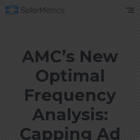
AMC’s New
Optimal
Frequency
Analysis:
Capping Ad