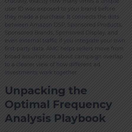
crucially, exactly how many times a unique
user ID was exposed to your brand before
they made a purchase. It connects the dots
between Amazon DSP, Sponsored Products,
Sponsored Brands, Sponsored Display, and
even external traffic if you integrate your own
first-party data. AMC helps sellers move from
broad assumptions about campaign overlap
to a clearer view of how different ad
investments work together.
Unpacking the
Optimal Frequency
Analysis Playbook