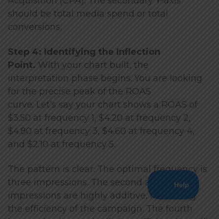
Acquisition (CPA). The secondary Y-axis
should be total media spend or total
conversions.
Step 4: Identifying the Inflection
Point.
With your chart built, the
interpretation phase begins. You are looking
for the precise peak of the ROAS
curve. Let’s say your chart shows a ROAS of
$3.50 at frequency 1, $4.20 at frequency 2,
$4.80 at frequency 3, $4.60 at frequency 4,
and $2.10 at frequency 5.
The pattern is clear. The optimal frequency is
three impressions. The second and third
impressions are highly additive, increasing
the efficiency of the campaign. The fourth