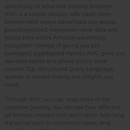
specifically to solve this visibility problem.
AMC is a secure, privacy-safe clean room
environment where advertisers can access
pseudonymized, impression-level data sets
across their entire Amazon advertising
ecosystem. Instead of giving you pre-
packaged, aggregated reports, AMC gives you
raw data tables and allows you to write
custom SQL (Structured Query Language)
queries to extract exactly the insights you
need.
Through AMC, you can map more of the
customer journey. You can see how different
ad formats interact with each other, how long
the actual path to conversion takes, and,