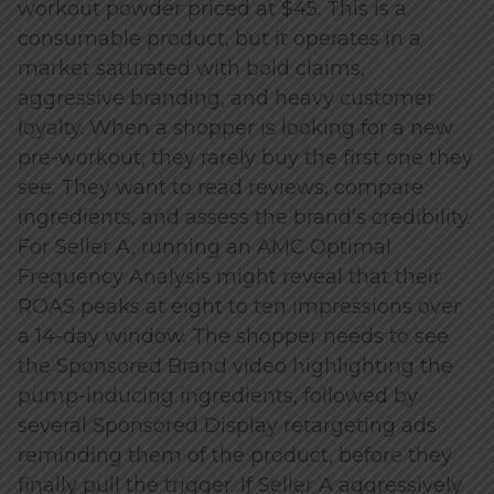
workout powder priced at $45. This is a
consumable product, but it operates in a
market saturated with bold claims,
aggressive branding, and heavy customer
loyalty. When a shopper is looking for a new
pre-workout, they rarely buy the first one they
see. They want to read reviews, compare
ingredients, and assess the brand’s credibility.
For Seller A, running an AMC Optimal
Frequency Analysis might reveal that their
ROAS peaks at eight to ten impressions over
a 14-day window. The shopper needs to see
the Sponsored Brand video highlighting the
pump-inducing ingredients, followed by
several Sponsored Display retargeting ads
reminding them of the product, before they
finally pull the trigger. If Seller A aggressively