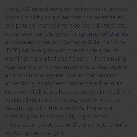
Many US-based Amazon sellers have treated
more visibility as a clear path to more sales.
We poured money into Sponsored Products,
expanded our budgets for
Sponsored Brands
,
and scaled Amazon Demand-Side Platform
(DSP) campaigns with the simple goal of
dominating digital shelf space. The thinking
was simple: show up more often, stay visible,
and win more buyers. But as the Amazon
advertising ecosystem has evolved, and as
cost-per-click rates have steadily climbed, the
reality of digital marketing economics has
caught up with the platform. There is a
breaking point where buying another
impression is not just ineffective but harmful
to your profit margins.