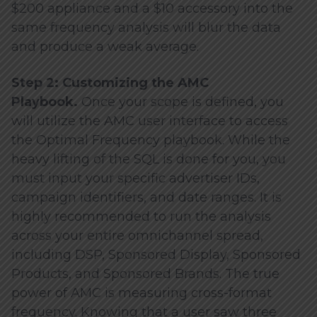
$200 appliance and a $10 accessory into the
same frequency analysis will blur the data
and produce a weak average.
Step 2: Customizing the AMC
Playbook.
Once your scope is defined, you
will utilize the AMC user interface to access
the Optimal Frequency playbook. While the
heavy lifting of the SQL is done for you, you
must input your specific advertiser IDs,
campaign identifiers, and date ranges. It is
highly recommended to run the analysis
across your entire omnichannel spread,
including DSP, Sponsored Display, Sponsored
Products, and Sponsored Brands. The true
power of AMC is measuring cross-format
frequency. Knowing that a user saw three