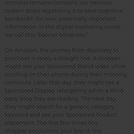
stimulus remains constant, our nervous
system stops registering it to save cognitive
bandwidth for new, potentially important
information. In the digital marketing world,
we call this “banner blindness.”
On Amazon, the journey from discovery to
purchase is rarely a straight line. A shopper
might see your Sponsored Brand video while
scrolling on their phone during their morning
commute. Later that day, they might see a
Sponsored Display retargeting ad on a third-
party blog they are reading. The next day,
they might search for a generic category
keyword and see your Sponsored Product
placement. The first few times this
shopper encounters your brand, the