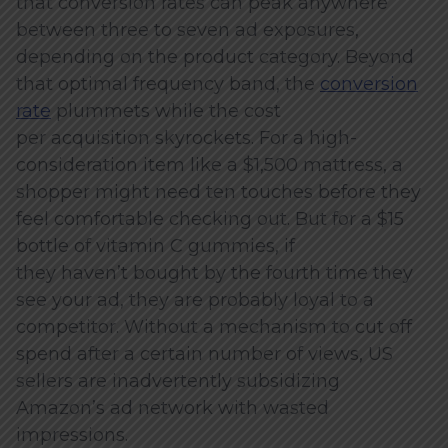
that conversion rates can peak anywhere
between three to seven ad exposures,
depending on the product category. Beyond
that optimal frequency band, the
conversion
rate
plummets while the cost
per acquisition skyrockets. For a high-
consideration item like a $1,500 mattress, a
shopper might need ten touches before they
feel comfortable checking out. But for a $15
bottle of vitamin C gummies, if
they haven’t bought by the fourth time they
see your ad, they are probably loyal to a
competitor. Without a mechanism to cut off
spend after a certain number of views, US
sellers are inadvertently subsidizing
Amazon’s ad network with wasted
impressions.