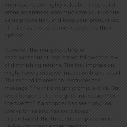
impressions are highly valuable. They build
brand awareness, communicate your unique
value proposition, and keep your product top-
of-mind as the consumer researches their
options.
However, the marginal utility of
each subsequent impression follows the law
of diminishing returns. The first impression
might have a massive impact on brand recall.
The second impression reinforces the
message. The third might prompt a click. But
what happens at the eighth impression? Or
the twelfth? If a shopper has seen your ad
twelve times and has not clicked
or purchased, the thirteenth impression is
unlikely to change their decision.