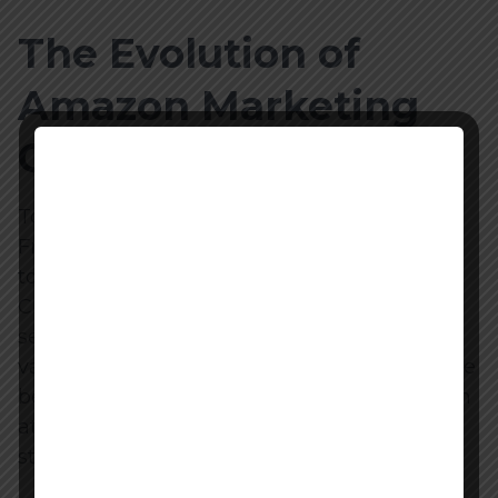
The Evolution of
Amazon Marketing
Cloud (AMC)
To fully appreciate the power of the Optimal
Frequency Analysis playbook, it is necessary
to understand what Amazon Marketing
Cloud actually is and why it changes how
sellers can review ad performance. For the
vast majority of Amazon’s history, sellers have
been forced to rely on aggregated, last-touch
attribution models provided through the
standard advertising console.