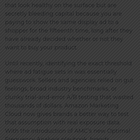
that look healthy on the surface but are
secretly bleeding capital because you are
paying to show the same display ad to a
shopper for the fifteenth time, long after they
have already decided whether or not they
want to buy your product.
Until recently, identifying the exact threshold
where ad fatigue sets in was essentially
guesswork. Sellers and agencies relied on gut
feelings, broad industry benchmarks, or
clunky trial-and-error A/B testing that wasted
thousands of dollars. Amazon Marketing
Cloud now gives brands a better way to test
that assumption with real exposure data.
With the introduction of AMC’s new Optimal
Frequency Analysis playbook, brands