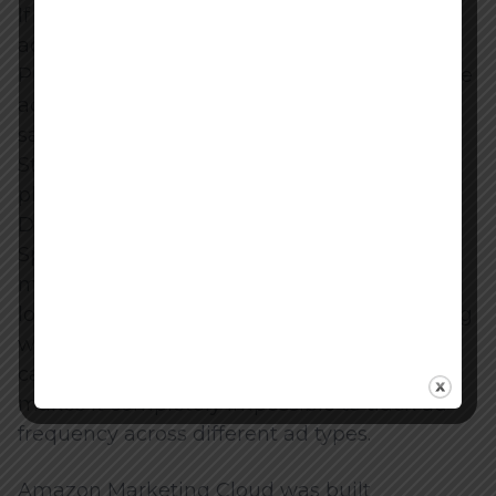
If a shopper clicked your Sponsored Product
ad and bought your item, the Sponsored
Product campaign got 100% of the credit. The
advertising console would not tell you if that
same shopper had previously watched your
Streaming TV ad, clicked a Sponsored Brand
placement, and viewed three Sponsored
Display ads before finally converting via the
Sponsored Product click. This last-touch
model creates a blind spot. It heavily biases
lower-funnel, intent-based search advertising
while making upper-funnel awareness
campaigns look entirely unprofitable. It also
makes it completely impossible to track ad
frequency across different ad types.
Amazon Marketing Cloud was built