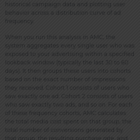
historical campaign data and plotting user
behavior across a distribution curve of ad
frequency.
When you run this analysis in AMC, the
system aggregates every single user who was
exposed to your advertising within a specified
lookback window (typically the last 30 to 60
days). It then groups these users into cohorts
based on the exact number of impressions
they received. Cohort 1 consists of users who
saw exactly one ad. Cohort 2 consists of users
who saw exactly two ads, and so on. For each
of these frequency cohorts, AMC calculates
the total media cost spent on that group, the
total number of conversions generated by
that group, the resulting purchase rate, and