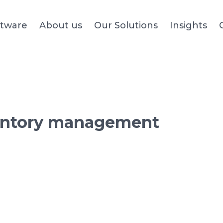
ftware
About us
Our Solutions
Insights
entory management