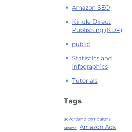
Amazon SEO
Kindle Direct
Publishing (KDP)
public
Statistics and
Infographics
Tutorials
Tags
advertising campaigns
Amazon Ads
Amazon