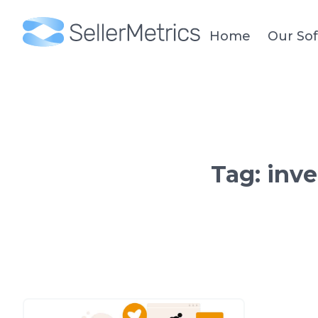
Home
Our So
Tag:
inv