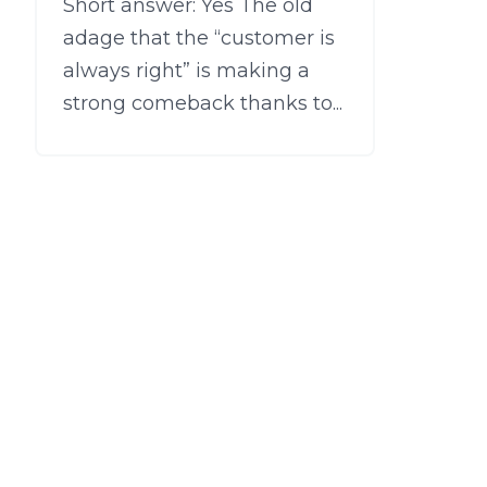
Short answer: Yes The old
adage that the “customer is
always right” is making a
strong comeback thanks to...