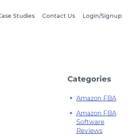
Case Studies
Contact Us
Login/Signup
Categories
Amazon FBA
Amazon FBA
Software
Reviews