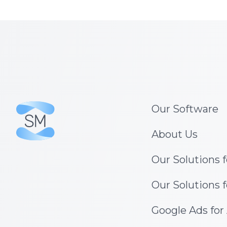
Our Software
About Us
Our Solutions 
Our Solutions 
Google Ads for