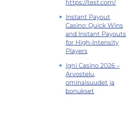
https://test.com/
Instant Payout
Casino: Quick Wins
and Instant Payouts
for High‑Intensity
Players
Igni Casino 2026 –
Arvostelu,
ominaisuudet ja
bonukset