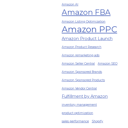
Amazon AI
Amazon FBA
Amazon Listing Optimization
Amazon PPC
Amazon Product Launch
Amazon Product Research
Amazon remarketing ads
Amazon Seller Central
Amazon SEO
Amazon Sponsored Brands
Amazon Sponsored Products
Amazon Vendor Central
Fulfillment by Amazon
inventory management
product optimization
sales performance
Shopify