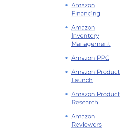
Amazon
Financing
Amazon
Inventory
Management
Amazon PPC
Amazon Product
Launch
Amazon Product
Research
Amazon
Reviewers