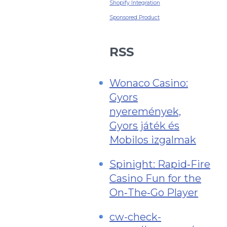
Shopify Integration
Sponsored Product
RSS
Wonaco Casino:
Gyors
nyeremények,
Gyors játék és
Mobilos izgalmak
Spinight: Rapid‑Fire
Casino Fun for the
On‑The‑Go Player
cw-check-