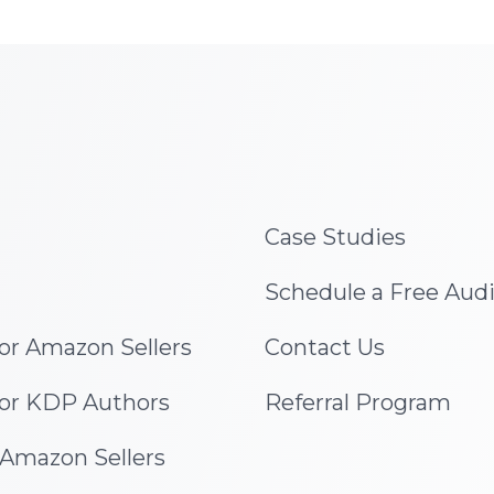
Case Studies
Schedule a Free Aud
for Amazon Sellers
Contact Us
for KDP Authors
Referral Program
 Amazon Sellers