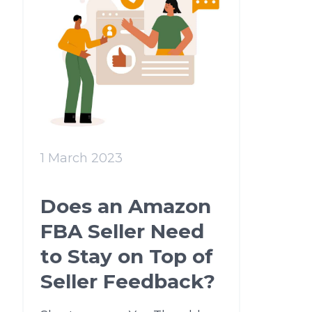
1 March 2023
Does an Amazon
FBA Seller Need
to Stay on Top of
Seller Feedback?