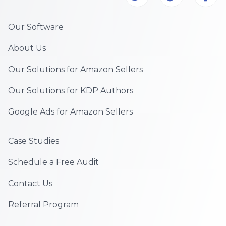
Our Software
About Us
Our Solutions for Amazon Sellers
Our Solutions for KDP Authors
Google Ads for Amazon Sellers
Case Studies
Schedule a Free Audit
Contact Us
Referral Program