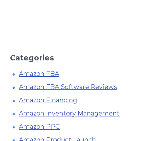
Categories
Amazon FBA
Amazon FBA Software Reviews
Amazon Financing
Amazon Inventory Management
Amazon PPC
Amazon Product Launch