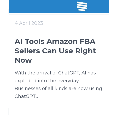
4 April 2023
AI Tools Amazon FBA
Sellers Can Use Right
Now
With the arrival of ChatGPT, AI has
exploded into the everyday.
Businesses of all kinds are now using
ChatGPT...