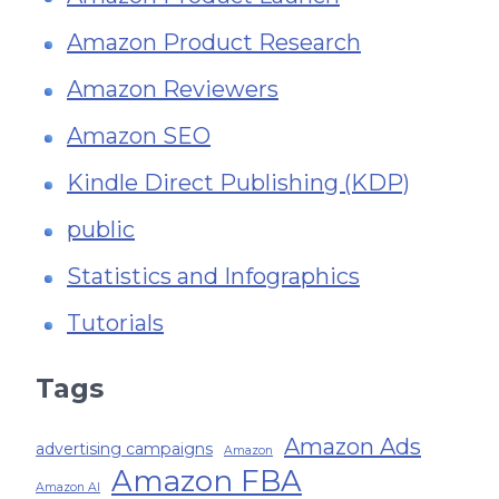
Amazon Product Research
Amazon Reviewers
Amazon SEO
Kindle Direct Publishing (KDP)
public
Statistics and Infographics
Tutorials
Tags
Amazon Ads
advertising campaigns
Amazon
Amazon FBA
Amazon AI