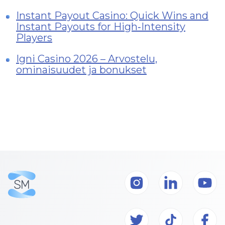
Instant Payout Casino: Quick Wins and
Instant Payouts for High‑Intensity
Players
Igni Casino 2026 – Arvostelu,
ominaisuudet ja bonukset