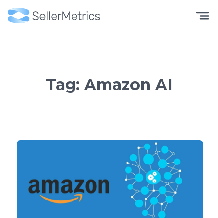
Tag:
Amazon AI