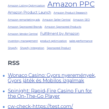
Amazon PPC
Amazon Listing Optimization
Amazon Product Launch
Amazon Product Research
Amazon remarketing ads
Amazon Seller Central
Amazon SEO
Amazon Sponsored Brands
Amazon Sponsored Products
Fulfillment by Amazon
Amazon Vendor Central
inventory management
product optimization
sales performance
Shopify
Shopify Integration
Sponsored Product
RSS
Wonaco Casino: Gyors nyeremények,
Gyors játék és Mobilos izgalmak
Spinight: Rapid‑Fire Casino Fun for
the On‑The‑Go Player
cw-check-https://test.com/