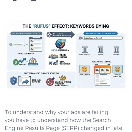
To understand why your ads are failing,
you have to understand how the Search
Engine Results Page (SERP) changed in late