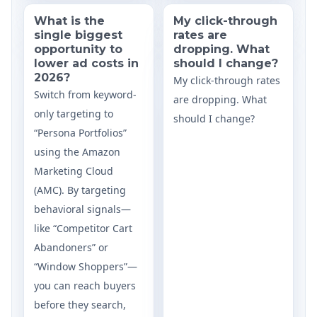
What is the
My click-through
single biggest
rates are
opportunity to
dropping. What
lower ad costs in
should I change?
2026?
My click-through rates
Switch from keyword-
are dropping. What
only targeting to
should I change?
“Persona Portfolios”
using the Amazon
Marketing Cloud
(AMC). By targeting
behavioral signals—
like “Competitor Cart
Abandoners” or
“Window Shoppers”—
you can reach buyers
before they search,