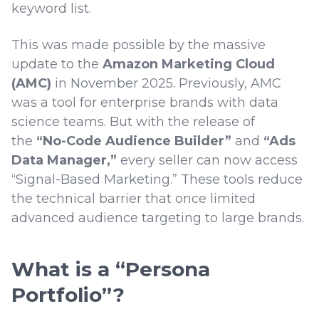
keyword list.
This was made possible by the massive
update to the
Amazon Marketing Cloud
(AMC)
in November 2025. Previously, AMC
was a tool for enterprise brands with data
science teams. But with the release of
the
“No-Code Audience Builder”
and
“Ads
Data Manager,”
every seller can now access
“Signal-Based Marketing.” These tools reduce
the technical barrier that once limited
advanced audience targeting to large brands.
What is a “Persona
Portfolio”?