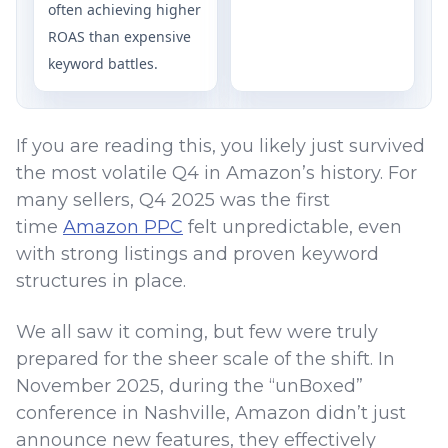
often achieving higher
ROAS than expensive
keyword battles.
If you are reading this, you likely just survived
the most volatile Q4 in Amazon’s history. For
many sellers, Q4 2025 was the first
time
Amazon PPC
felt unpredictable, even
with strong listings and proven keyword
structures in place.
We all saw it coming, but few were truly
prepared for the sheer scale of the shift. In
November 2025, during the “unBoxed”
conference in Nashville, Amazon didn’t just
announce new features, they effectively