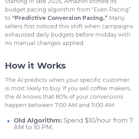
Starting in late 2025, Amazon shifted its
budget pacing algorithm from “Even Pacing”
to
“Predictive Conversion Pacing.”
Many
sellers first noticed this shift when campaigns
exhausted daily budgets before midday with
no manual changes applied.
How it Works
The AI predicts when your specific customer
is most likely to buy. If you sell coffee makers,
the AI knows that 80% of your conversions
happen between 7:00 AM and 11:00 AM.
Old Algorithm:
Spend $10/hour from 7
AM to 10 PM.