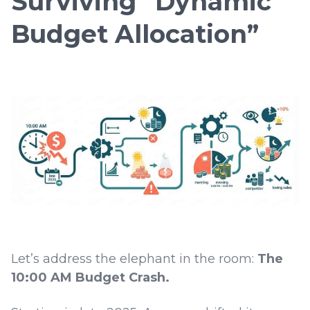
Surviving “Dynamic
Budget Allocation”
Let’s address the elephant in the room:
The
10:00 AM Budget Crash.