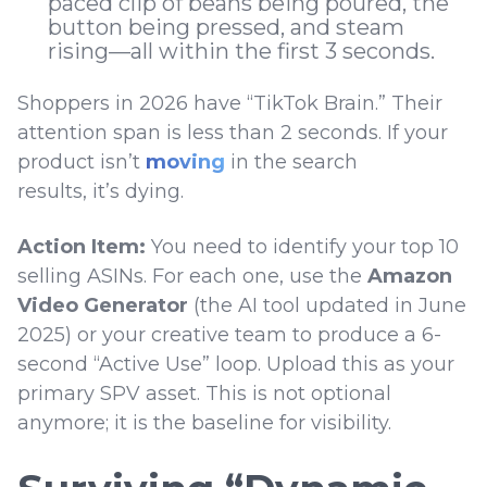
paced clip of beans being poured, the
button being pressed, and steam
rising—all within the first 3 seconds.
Shoppers in 2026 have “TikTok Brain.” Their
attention span is less than 2 seconds. If your
product isn’t
moving
in the search
results, it’s dying.
Action Item:
You need to identify your top 10
selling ASINs. For each one, use the
Amazon
Video Generator
(the AI tool updated in June
2025) or your creative team to produce a 6-
second “Active Use” loop. Upload this as your
primary SPV asset. This is not optional
anymore; it is the baseline for visibility.