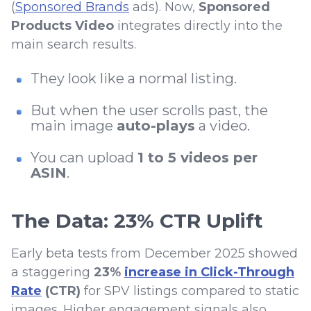
(
Sponsored Brands
ads). Now,
Sponsored
Products Video
integrates directly into the
main search results.
They look like a normal listing.
But when the user scrolls past, the
main image
auto-plays
a video.
You can upload
1 to 5 videos per
ASIN
.
The Data: 23% CTR Uplift
Early beta tests from December 2025 showed
a staggering
23%
increase in Click-Through
Rate
(CTR)
for SPV listings compared to static
images. Higher engagement signals also