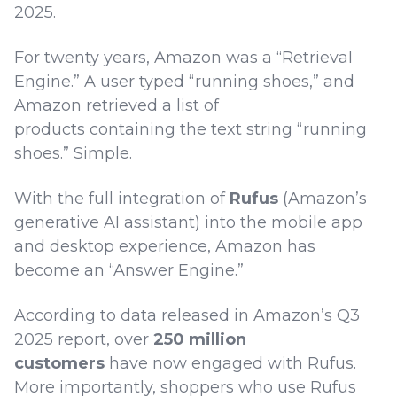
2025.
For twenty years, Amazon was a “Retrieval
Engine.” A user typed “running shoes,” and
Amazon retrieved a list of
products containing the text string “running
shoes.” Simple.
With the full integration of
Rufus
(Amazon’s
generative AI assistant) into the mobile app
and desktop experience, Amazon has
become an “Answer Engine.”
According to data released in Amazon’s Q3
2025 report, over
250 million
customers
have now engaged with Rufus.
More importantly, shoppers who use Rufus