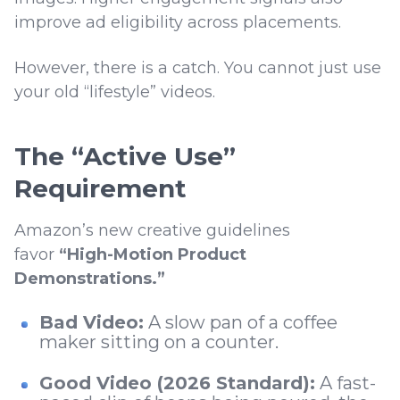
improve ad eligibility across placements.
However, there is a catch. You cannot just use
your old “lifestyle” videos.
The “Active Use”
Requirement
Amazon’s new creative guidelines
favor
“High-Motion Product
Demonstrations.”
Bad Video:
A slow pan of a coffee
maker sitting on a counter.
Good Video (2026 Standard):
A fast-