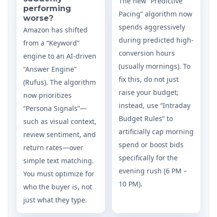
The new “Predictive
performing
Pacing” algorithm now
worse?
spends aggressively
Amazon has shifted
during predicted high-
from a “Keyword”
conversion hours
engine to an AI-driven
(usually mornings). To
“Answer Engine”
fix this, do not just
(Rufus). The algorithm
raise your budget;
now prioritizes
instead, use “Intraday
“Persona Signals”—
Budget Rules” to
such as visual context,
artificially cap morning
review sentiment, and
spend or boost bids
return rates—over
specifically for the
simple text matching.
evening rush (6 PM –
You must optimize for
10 PM).
who the buyer is, not
just what they type.