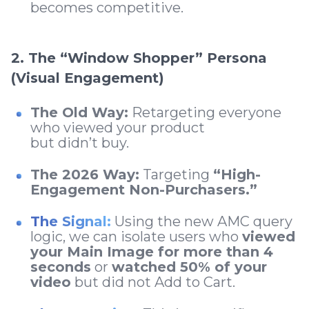
becomes competitive.
2. The “Window Shopper” Persona
(Visual Engagement)
The Old Way:
Retargeting everyone
who viewed your product
but didn’t buy.
The 2026 Way:
Targeting
“High-
Engagement Non-Purchasers.”
The Signal:
Using the new AMC query
logic, we can isolate users who
viewed
your Main Image for more than 4
seconds
or
watched 50% of your
video
but did not Add to Cart.