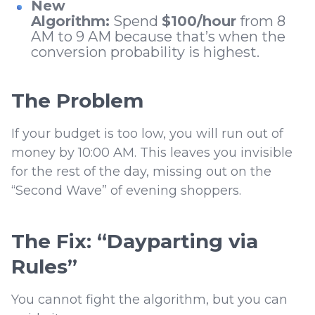
New
Algorithm:
Spend
$100/hour
from 8
AM to 9 AM because that’s when the
conversion probability is highest.
The Problem
If your budget is too low, you will run out of
money by 10:00 AM. This leaves you invisible
for the rest of the day, missing out on the
“Second Wave” of evening shoppers.
The Fix: “Dayparting via
Rules”
You cannot fight the algorithm, but you can