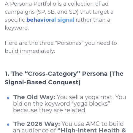
A Persona Portfolio is a collection of ad
campaigns (SP, SB, and SD) that target a
specific
behavioral signal
rather than a
keyword.
Here are the three “Personas” you need to
build immediately:
1. The “Cross-Category” Persona (The
Signal-Based Conquest)
The Old Way:
You sell a yoga mat. You
bid on the keyword “yoga blocks”
because they are related.
The 2026 Way:
You use AMC to build
an audience of
“High-Intent Health &