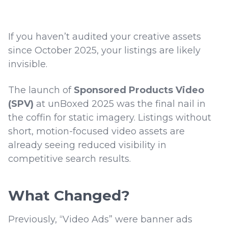
If you haven’t audited your creative assets
since October 2025, your listings are likely
invisible.
The launch of
Sponsored Products Video
(SPV)
at unBoxed 2025 was the final nail in
the coffin for static imagery. Listings without
short, motion-focused video assets are
already seeing reduced visibility in
competitive search results.
What Changed?
Previously, “Video Ads” were banner ads