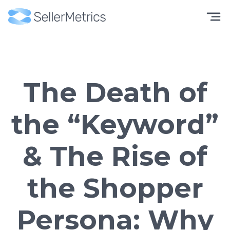
The Death of
the “Keyword”
& The Rise of
the Shopper
Persona: Why