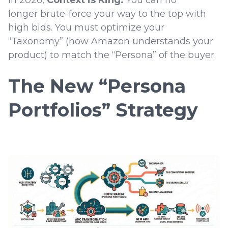
In 2026,
Context is King.
You can no
longer brute-force your way to the top with
high bids. You must optimize your
“Taxonomy” (how Amazon understands your
product) to match the “Persona” of the buyer.
The New “Persona
Portfolios” Strategy