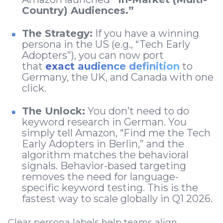
Country) Audiences.”
The Strategy:
If you have a winning
persona in the US (e.g., “Tech Early
Adopters”), you can now port
that
exact audience definition
to
Germany, the UK, and Canada with one
click.
The Unlock:
You don’t need to do
keyword research in German. You
simply tell Amazon, “Find me the Tech
Early Adopters in Berlin,” and the
algorithm matches the behavioral
signals. Behavior-based targeting
removes the need for language-
specific keyword testing. This is the
fastest way to scale globally in Q1 2026.
Clear persona labels help teams align