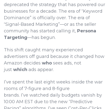
deprecated the strategy that has powered our
businesses for a decade. The era of “Keyword
Dominance” is officially over. The era of
“Signal-Based Marketing”—or as the seller
community has started calling it,
Persona
Targeting
—has begun.
This shift caught many experienced
advertisers off guard because it changed how
Amazon decides
who
sees ads, not
just
which
ads appear.
I’ve spent the last eight weeks inside the war
rooms of 7-figure and 8-figure
brands. I’ve watched daily budgets vanish by
10:00 AM EST due to the new “Predictive
Pacing” algorithms. I’ve seen Cost-Per-Clicks