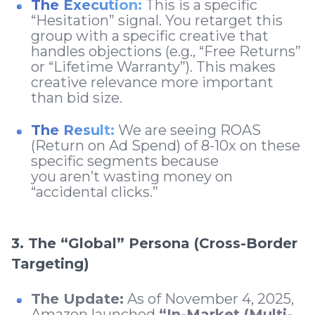
The Execution:
This is a specific
“Hesitation” signal. You retarget this
group with a specific creative that
handles objections (e.g., “Free Returns”
or “Lifetime Warranty”). This makes
creative relevance more important
than bid size.
The Result:
We are seeing ROAS
(Return on Ad Spend) of 8-10x on these
specific segments because
you aren’t wasting money on
“accidental clicks.”
3. The “Global” Persona (Cross-Border
Targeting)
The Update:
As of November 4, 2025,
Amazon launched
“In-Market (Multi-