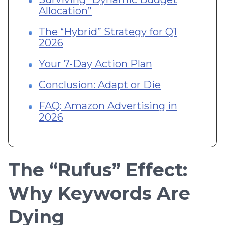
Allocation”
The “Hybrid” Strategy for Q1
2026
Your 7-Day Action Plan
Conclusion: Adapt or Die
FAQ: Amazon Advertising in
2026
The “Rufus” Effect:
Why Keywords Are
Dying