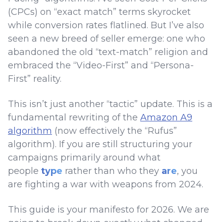
(CPCs) on “exact match” terms skyrocket
while conversion rates flatlined. But I’ve also
seen a new breed of seller emerge: one who
abandoned the old “text-match” religion and
embraced the “Video-First” and “Persona-
First” reality.
This isn’t just another “tactic” update. This is a
fundamental rewriting of the
Amazon A9
algorithm
(now effectively the “Rufus”
algorithm). If you are still structuring your
campaigns primarily around what
people
type
rather than who they
are
, you
are fighting a war with weapons from 2024.
This guide is your manifesto for 2026. We are