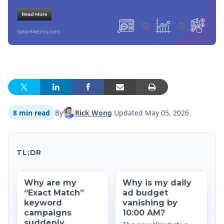
8 min read
By
Rick Wong
Updated
May 05, 2026
TL;DR
Why are my
Why is my daily
“Exact Match”
ad budget
keyword
vanishing by
campaigns
10:00 AM?
suddenly