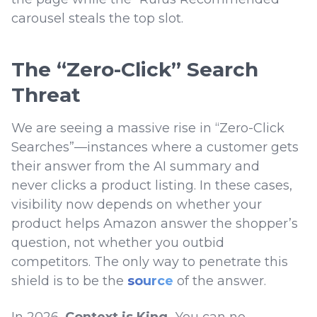
carousel steals the top slot.
The “Zero-Click” Search
Threat
We are seeing a massive rise in “Zero-Click
Searches”—instances where a customer gets
their answer from the AI summary and
never clicks a product listing. In these cases,
visibility now depends on whether your
product helps Amazon answer the shopper’s
question, not whether you outbid
competitors. The only way to penetrate this
shield is to be the
source
of the answer.