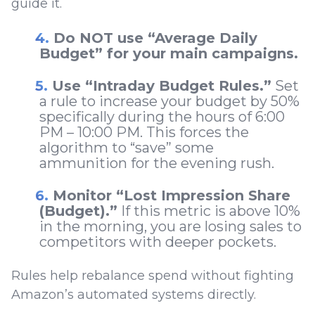
guide it.
Do NOT use “Average Daily
Budget” for your main campaigns.
Use “Intraday Budget Rules.”
Set
a rule to increase your budget by 50%
specifically during the hours of 6:00
PM – 10:00 PM. This forces the
algorithm to “save” some
ammunition for the evening rush.
Monitor “Lost Impression Share
(Budget).”
If this metric is above 10%
in the morning, you are losing sales to
competitors with deeper pockets.
Rules help rebalance spend without fighting
Amazon’s automated systems directly.