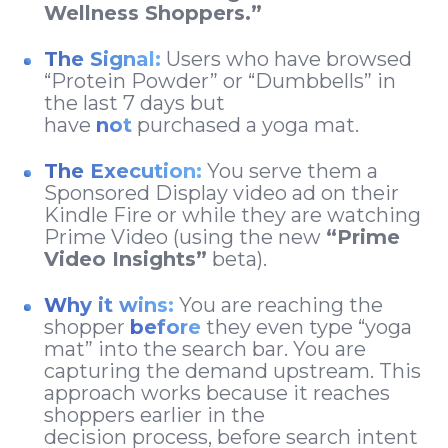
Wellness Shoppers.”
The Signal:
Users who have browsed
“Protein Powder” or “Dumbbells” in
the last 7 days but
have
not
purchased a yoga mat.
The Execution:
You serve them a
Sponsored Display video ad on their
Kindle Fire or while they are watching
Prime Video (using the new
“Prime
Video Insights”
beta).
Why it wins:
You are reaching the
shopper
before
they even type “yoga
mat” into the search bar. You are
capturing the demand upstream. This
approach works because it reaches
shoppers earlier in the
decision process, before search intent