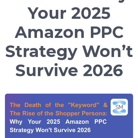
Your 2025
Amazon PPC
Strategy Won’t
Survive 2026