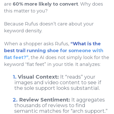
are
60% more likely to convert
. Why does
this matter to you?
Because Rufus doesn’t care about your
keyword density.
When a shopper asks Rufus,
“What is the
best trail running shoe for someone with
flat feet?”
, the AI does not simply look for the
keyword “flat feet” in your title. It analyzes:
Visual Context:
It “reads” your
images and video content to see if
the sole support looks substantial.
Review Sentiment:
It aggregates
thousands of reviews to find
semantic matches for “arch support.”