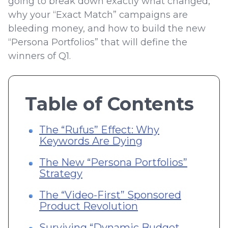
going to break down exactly what changed,
why your “Exact Match” campaigns are
bleeding money, and how to build the new
“Persona Portfolios” that will define the
winners of Q1.
Table of Contents
The “Rufus” Effect: Why
Keywords Are Dying
The New “Persona Portfolios”
Strategy
The “Video-First” Sponsored
Product Revolution
Surviving “Dynamic Budget