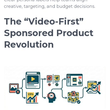
creative, targeting, and budget decisions.
The “Video-First”
Sponsored Product
Revolution