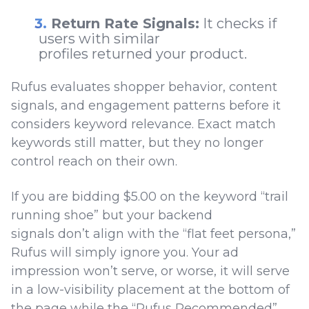
Return Rate Signals:
It checks if
users with similar
profiles returned your product.
Rufus evaluates shopper behavior, content
signals, and engagement patterns before it
considers keyword relevance. Exact match
keywords still matter, but they no longer
control reach on their own.
If you are bidding $5.00 on the keyword “trail
running shoe” but your backend
signals don’t align with the “flat feet persona,”
Rufus will simply ignore you. Your ad
impression won’t serve, or worse, it will serve
in a low-visibility placement at the bottom of
the page while the “Rufus Recommended”