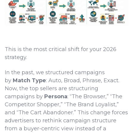
This is the most critical shift for your 2026
strategy.
In the past, we structured campaigns
by
Match Type
: Auto, Broad, Phrase, Exact.
Now, the top sellers are structuring
campaigns by
Persona
: “The Browser,” “The
Competitor Shopper,” “The Brand Loyalist,”
and “The Cart Abandoner.” This change forces
advertisers to rethink campaign structure
from a buyer-centric view instead of a