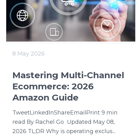
8 May 2026
Mastering Multi-Channel
Ecommerce: 2026
Amazon Guide
TweetLinkedInShareEmailPrint 9 min
read By Rachel Go Updated May 08,
2026 TL;DR Why is operating exclus...