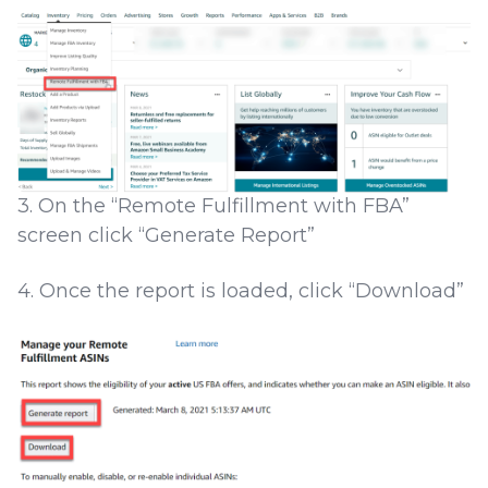
3. On the “Remote Fulfillment with FBA”
screen click “Generate Report”
4. Once the report is loaded, click “Download”