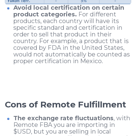
Avoid local certification on certain
product categories.
For different
products, each country will have its
specific standard and certification in
order to sell that product in their
country. For example, a product that is
covered by FDA in the United States,
would not automatically be counted as
proper certification in Mexico.
Cons of Remote Fulfillment
The exchange rate fluctuations
, with
Remote FBA you are importing in
$USD, but you are selling in local