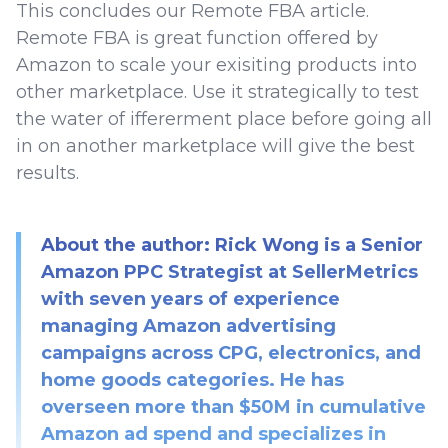
This concludes our Remote FBA article.
Remote FBA is great function offered by
Amazon to scale your exisiting products into
other marketplace. Use it strategically to test
the water of iffererment place before going all
in on another marketplace will give the best
results.
About the author: Rick Wong is a Senior
Amazon PPC Strategist at SellerMetrics
with seven years of experience
managing Amazon advertising
campaigns across CPG, electronics, and
home goods categories. He has
overseen more than $50M in cumulative
Amazon ad spend and specializes in