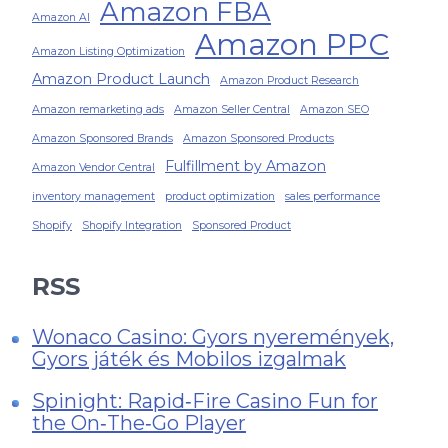
Amazon FBA
Amazon AI
Amazon PPC
Amazon Listing Optimization
Amazon Product Launch
Amazon Product Research
Amazon remarketing ads
Amazon Seller Central
Amazon SEO
Amazon Sponsored Brands
Amazon Sponsored Products
Fulfillment by Amazon
Amazon Vendor Central
inventory management
product optimization
sales performance
Shopify
Shopify Integration
Sponsored Product
RSS
Wonaco Casino: Gyors nyeremények,
Gyors játék és Mobilos izgalmak
Spinight: Rapid‑Fire Casino Fun for
the On‑The‑Go Player