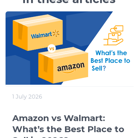
1 July 2026
Amazon vs Walmart:
What’s the Best Place to