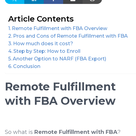
Article Contents
Remote Fulfillment with FBA Overview
Pros and Cons of Remote Fulfillment with FBA
How much does it cost?
Step by Step: How to Enroll
Another Option to NARF (FBA Export)
Conclusion
Remote Fulfillment
with FBA Overview
So what is
Remote Fulfillment with FBA
?