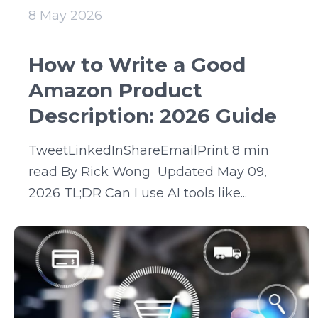
8 May 2026
How to Write a Good
Amazon Product
Description: 2026 Guide
TweetLinkedInShareEmailPrint 8 min
read By Rick Wong Updated May 09,
2026 TL;DR Can I use AI tools like...