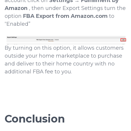
account click on
Settings
→
Fulfillment by
Amazon
, then under Export Settings turn the
option
FBA Export from Amazon.com
to
“Enabled”
By turning on this option, it allows customers
outside your home marketplace to purchase
and deliver to their home country with no
additional FBA fee to you.
Conclusion