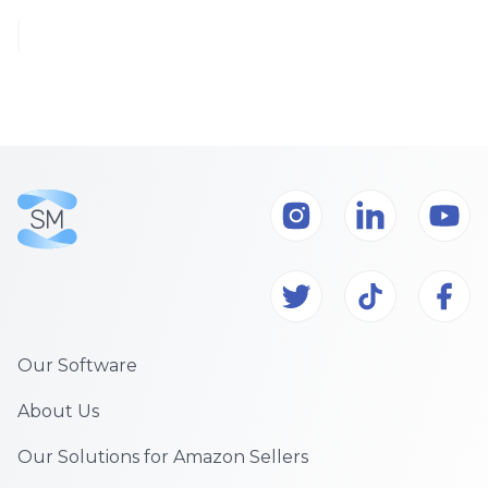
Our Software
About Us
Our Solutions for Amazon Sellers