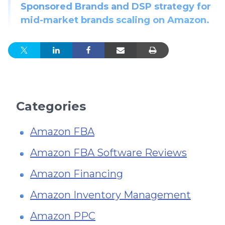
Sponsored Brands and DSP strategy for
mid-market brands scaling on Amazon.
Categories
Amazon FBA
Amazon FBA Software Reviews
Amazon Financing
Amazon Inventory Management
Amazon PPC