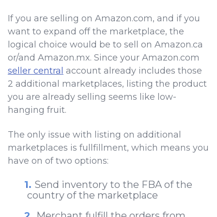
If you are selling on Amazon.com, and if you
want to expand off the marketplace, the
logical choice would be to sell on Amazon.ca
or/and Amazon.mx. Since your Amazon.com
seller central
account already includes those
2 additional marketplaces, listing the product
you are already selling seems like low-
hanging fruit.
The only issue with listing on additional
marketplaces is fullfillment, which means you
have on of two options:
Send inventory to the FBA of the
country of the marketplace
Merchant fulfill the orders from