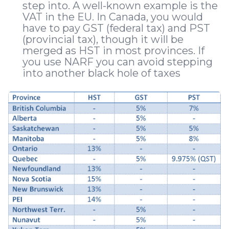
step into. A well-known example is the
VAT in the EU. In Canada, you would
have to pay GST (federal tax) and PST
(provincial tax), though it will be
merged as HST in most provinces. If
you use NARF you can avoid stepping
into another black hole of taxes