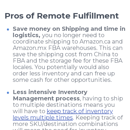
Pros of Remote Fulfillment
Save money on Shipping and time in
logistics,
you no longer need to
coordinate shipping to Amazon.ca and
Amazon.mx FBA warehouses. This can
save the shipping cost from China to
FBA and the storage fee for these FBA
locales. You potentially would also
order less inventory and can free up
some cash for other opportunities.
Less intensive Inventory
Management process
, having to ship
to multiple destinations means you
will have to
keep track of inventory
levels multiple times
. Keeping track of
more SKU/destination combinations