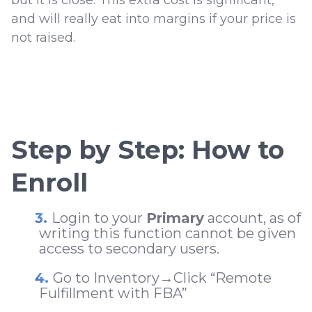
but it is close. This extra cost is significant,
and will really eat into margins if your price is
not raised.
Step by Step: How to
Enroll
Login to your
Primary
account, as of
writing this function cannot be given
access to secondary users.
Go to Inventory
→
Click “Remote
Fulfillment with FBA”