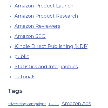
Amazon Product Launch
Amazon Product Research
Amazon Reviewers
Amazon SEO
Kindle Direct Publishing (KDP)
public
Statistics and Infographics
Tutorials
Tags
Amazon Ads
advertising campaigns
Amazon