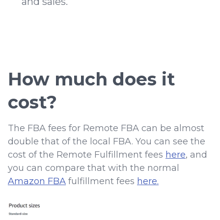
and sales.
How much does it
cost?
The FBA fees for Remote FBA can be almost
double that of the local FBA. You can see the
cost of the Remote Fulfillment fees
here
, and
you can compare that with the normal
Amazon FBA
fulfillment fees
here.