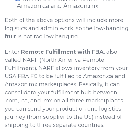
Amazon.ca and Amazon.mx
Both of the above options will include more
logistics and admin work, so the low-hanging
fruit is not too low hanging.
Enter
Remote Fulfillment with FBA
, also
called NARF (North America Remote
Fulfillment). NARF allows inventory from your
USA FBA FC to be fulfilled to Amazon.ca and
Amazon.mx marketplaces. Basically, it can
consolidate your fulfillment hub between
.com, .ca, and .mx on all three marketplaces,
you can send your product on one logistics
journey (from supplier to the US) instead of
shipping to three separate countries.