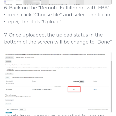
6. Back on the “Remote Fulfillment with FBA”
screen click “Choose file” and select the file in
step 5, the click “Upload”
7. Once uploaded, the upload status in the
bottom of the screen will be change to “Done”