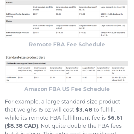
Remote FBA Fee Schedule
Amazon FBA US Fee Schedule
For example, a large standard size product
that weighs 15 oz will cost
$3.48
to fulfill,
while its remote FBA fulfillment fee is
$6.61
($8.38 CAD)
. Not quite double the FBA fees