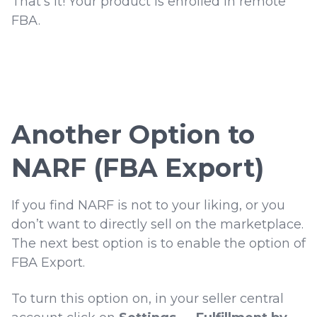
That’s it! Your product is enrolled in remote
FBA.
Another Option to
NARF (FBA Export)
If you find NARF is not to your liking, or you
don’t want to directly sell on the marketplace.
The next best option is to enable the option of
FBA Export.
To turn this option on, in your seller central