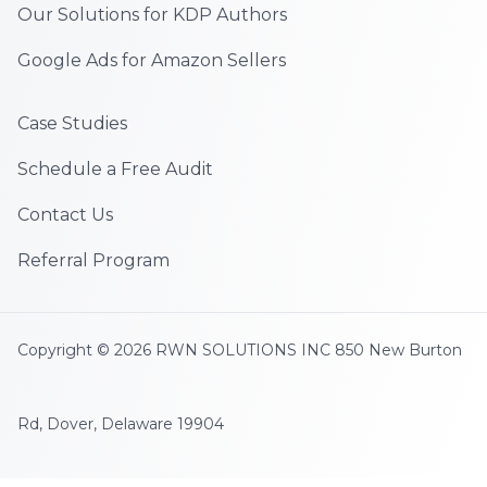
Our Solutions for KDP Authors
Google Ads for Amazon Sellers
Case Studies
Schedule a Free Audit
Contact Us
Referral Program
Copyright © 2026 RWN SOLUTIONS INC 850 New Burton
Rd, Dover, Delaware 19904