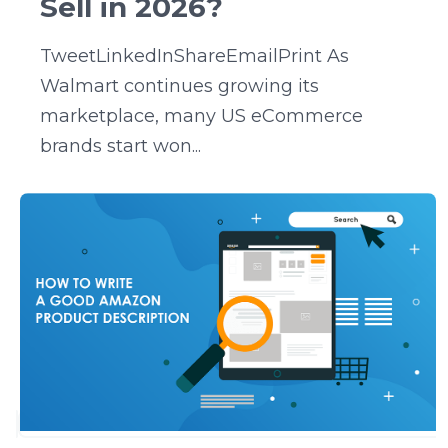
Sell in 2026?
TweetLinkedInShareEmailPrint As
Walmart continues growing its
marketplace, many US eCommerce
brands start won...