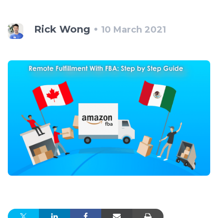
Rick Wong
10 March 2021