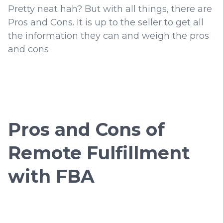
Pretty neat hah? But with all things, there are
Pros and Cons. It is up to the seller to get all
the information they can and weigh the pros
and cons
Pros and Cons of
Remote Fulfillment
with FBA