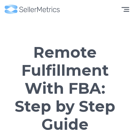
Remote
Fulfillment
With FBA:
Step by Step
Guide