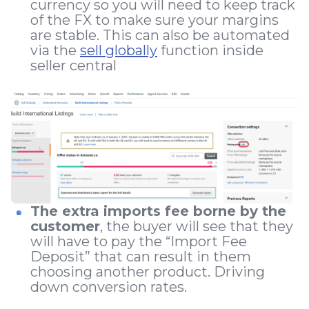
currency so you will need to keep track
of the FX to make sure your margins
are stable. This can also be automated
via the
sell globally
function inside
seller central
The extra imports fee borne by the
customer
, the buyer will see that they
will have to pay the “Import Fee
Deposit” that can result in them
choosing another product. Driving
down conversion rates.