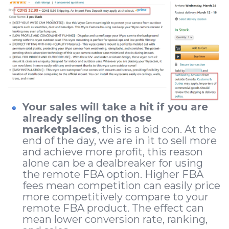
Your sales will take a hit if you are
already selling on those
marketplaces
, this is a bid con. At the
end of the day, we are in it to sell more
and achieve more profit, this reason
alone can be a dealbreaker for using
the remote FBA option. Higher FBA
fees mean competition can easily price
more competitively compare to your
remote FBA product. The effect can
mean lower conversion rate, ranking,