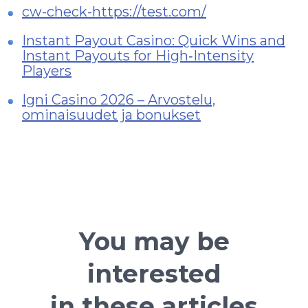
cw-check-https://test.com/
Instant Payout Casino: Quick Wins and
Instant Payouts for High‑Intensity
Players
Igni Casino 2026 – Arvostelu,
ominaisuudet ja bonukset
You may be
interested
in these articles