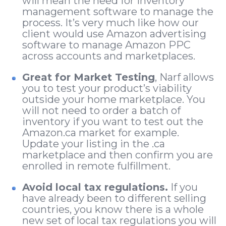
will mean the need for inventory
management software to manage the
process. It’s very much like how our
client would use Amazon advertising
software to manage Amazon PPC
across accounts and marketplaces.
Great for Market Testing
, Narf allows
you to test your product’s viability
outside your home marketplace. You
will not need to order a batch of
inventory if you want to test out the
Amazon.ca market for example.
Update your listing in the .ca
marketplace and then confirm you are
enrolled in remote fulfillment.
Avoid local tax regulations.
If you
have already been to different selling
countries, you know there is a whole
new set of local tax regulations you will