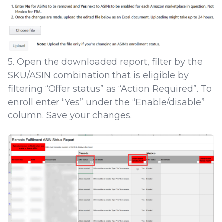
5. Open the downloaded report, filter by the
SKU/ASIN combination that is eligible by
filtering “Offer status” as “Action Required”. To
enroll enter “Yes” under the “Enable/disable”
column. Save your changes.