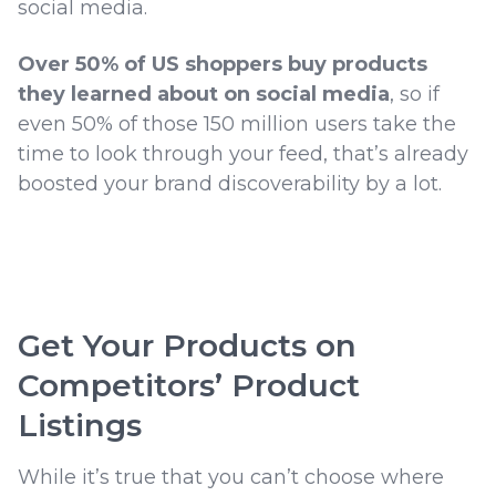
social media.
Over 50% of US shoppers buy products
they learned about on social media
, so if
even 50% of those 150 million users take the
time to look through your feed, that’s already
boosted your brand discoverability by a lot.
Get Your Products on
Competitors’ Product
Listings
While it’s true that you can’t choose where