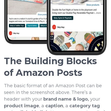
The Building Blocks
of Amazon Posts
The basic format of an Amazon Post can be
seen in the screenshot above. There’s a
header with your
brand name & logo,
your
product image
, a
caption
, a
category tag