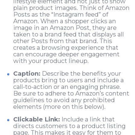
lifestyle element and not just to show
plain product images. Think of Amazon
Posts as the “Instagram feed” of
Amazon. When a shopper clicks an
image in an Amazon Post, they are
taken to a brand feed that displays all
other Posts from that brand. This
creates a browsing experience that
can encourage deeper engagement
with your product lineup.
Caption:
Describe the benefits your
products bring to users and include a
call-to-action or an engaging phrase.
Be sure to adhere to Amazon’s content
guidelines to avoid any prohibited
elements (more on this below).
Clickable Link:
Include a link that
directs customers to a product listing
page. This makes it easy for them to