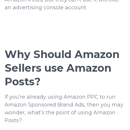
an advertising console account.
Why Should Amazon
Sellers use Amazon
Posts?
If you’re already using Amazon PPC to run
Amazon Sponsored Brand Ads, then you may
wonder, what’s the point of using Amazon
Posts?