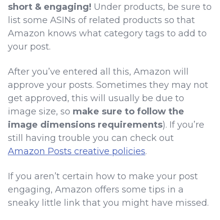
short & engaging!
Under products, be sure to
list some ASINs of related products so that
Amazon knows what category tags to add to
your post.
After you’ve entered all this, Amazon will
approve your posts. Sometimes they may not
get approved, this will usually be due to
image size, so
make sure to follow the
image dimensions requirements
). If you’re
still having trouble you can check out
Amazon Posts creative policies
.
If you aren’t certain how to make your post
engaging, Amazon offers some tips in a
sneaky little link that you might have missed.