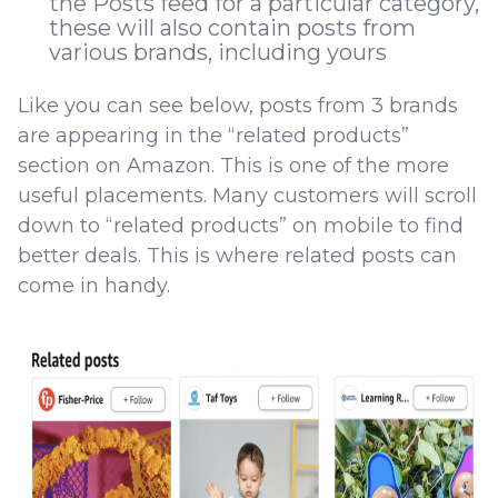
the Posts feed for a particular category,
these will also contain posts from
various brands, including yours
Like you can see below, posts from 3 brands
are appearing in the “related products”
section on Amazon. This is one of the more
useful placements. Many customers will scroll
down to “related products” on mobile to find
better deals. This is where related posts can
come in handy.