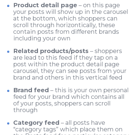
Product detail page
– on this page
your posts will show up in the carousel
at the bottom, which shoppers can
scroll through horizontically, these
contain posts from different brands
including your own
Related products/posts
– shoppers
are lead to this feed if they tap on a
post within the product detail page
carousel, they can see posts from your
brand and others in this vertical feed
Brand feed
– this is your own personal
feed for your brand which contains all
of your posts, shoppers can scroll
through
Category feed
– all posts have
“category tags” which place them on