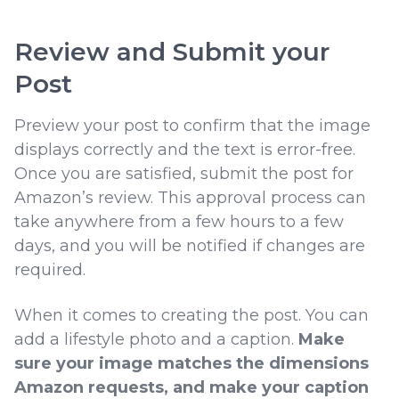
Review and Submit your
Post
Preview your post to confirm that the image
displays correctly and the text is error-free.
Once you are satisfied, submit the post for
Amazon’s review. This approval process can
take anywhere from a few hours to a few
days, and you will be notified if changes are
required.
When it comes to creating the post. You can
add a lifestyle photo and a caption.
Make
sure your image matches the dimensions
Amazon requests, and make your caption