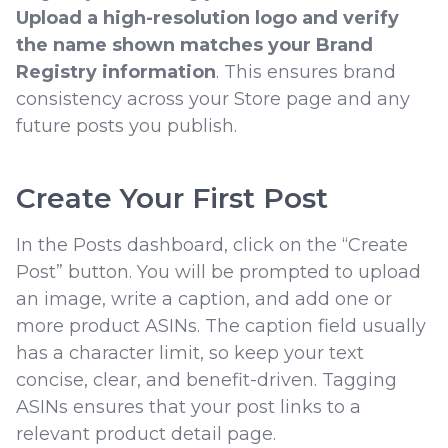
Upload a high-resolution logo and verify
the name shown matches your Brand
Registry information
. This ensures brand
consistency across your Store page and any
future posts you publish.
Create Your First Post
In the Posts dashboard, click on the “Create
Post” button. You will be prompted to upload
an image, write a caption, and add one or
more product ASINs. The caption field usually
has a character limit, so keep your text
concise, clear, and benefit-driven. Tagging
ASINs ensures that your post links to a
relevant product detail page.