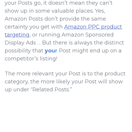
your Posts go, it doesn’t mean they can’t
show up in some valuable places. Yes,
Amazon Posts don’t provide the same
certainty you get with
Amazon PPC product
targeting
, or running Amazon Sponsored
Display Ads … But there is always the distinct
possibility that
your
Post might end up on a
competitor’s listing!
The more relevant your Post is to the product
category, the more likely your Post will show
up under “Related Posts.”