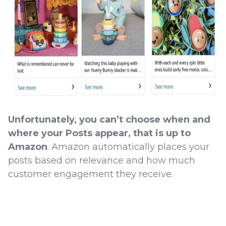
Unfortunately, you can’t choose when and
where your Posts appear, that is up to
Amazon
. Amazon automatically places your
posts based on relevance and how much
customer engagement they receive.