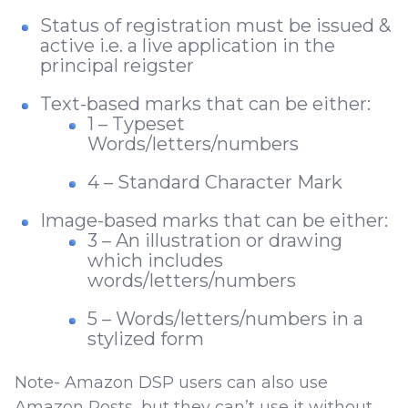
Status of registration must be issued &
active i.e. a live application in the
principal reigster
Text-based marks that can be either:
1 – Typeset
Words/letters/numbers
4 – Standard Character Mark
Image-based marks that can be either:
3 – An illustration or drawing
which includes
words/letters/numbers
5 – Words/letters/numbers in a
stylized form
Note- Amazon DSP users can also use
Amazon Posts, but they can’t use it without