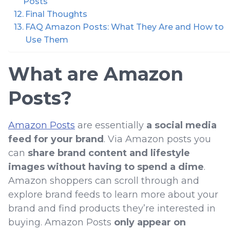
Posts
Final Thoughts
FAQ Amazon Posts: What They Are and How to
Use Them
What are Amazon
Posts?
Amazon Posts
are essentially
a social media
feed for your brand
. Via Amazon posts you
can
share brand content and lifestyle
images without having to spend a dime
.
Amazon shoppers can scroll through and
explore brand feeds to learn more about your
brand and find products they’re interested in
buying. Amazon Posts
only appear on