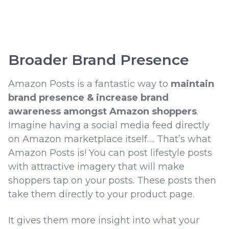
Broader Brand Presence
Amazon Posts is a fantastic way to
maintain
brand presence & increase brand
awareness amongst Amazon shoppers
.
Imagine having a social media feed directly
on Amazon marketplace itself…. That’s what
Amazon Posts is! You can post lifestyle posts
with attractive imagery that will make
shoppers tap on your posts. These posts then
take them directly to your product page.
It gives them more insight into what your