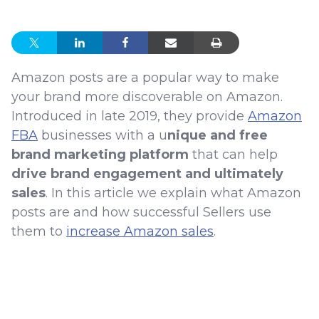
Amazon posts are a popular way to make
your brand more discoverable on Amazon.
Introduced in late 2019, they provide
Amazon
FBA
businesses with a u
nique and free
brand marketing platform
that can help
drive brand engagement and ultimately
sales
. In this article we explain what Amazon
posts are and how successful Sellers use
them to
increase Amazon sales
.