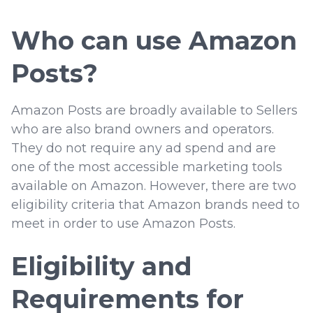
Who can use Amazon
Posts?
Amazon Posts are broadly available to Sellers
who are also brand owners and operators.
They do not require any ad spend and are
one of the most accessible marketing tools
available on Amazon. However, there are two
eligibility criteria that Amazon brands need to
meet in order to use Amazon Posts.
Eligibility and
Requirements for