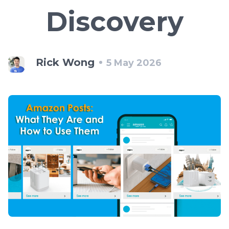
Discovery
Rick Wong
5 May 2026