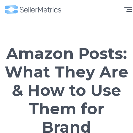
Amazon Posts:
What They Are
& How to Use
Them for
Brand