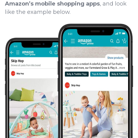
Amazon’s mobile shopping apps
, and look
like the example below.