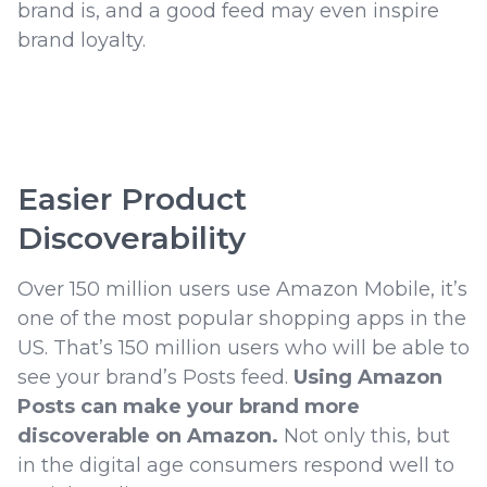
brand is, and a good feed may even inspire
brand loyalty.
Easier Product
Discoverability
Over 150 million users use Amazon Mobile, it’s
one of the most popular shopping apps in the
US. That’s 150 million users who will be able to
see your brand’s Posts feed.
Using Amazon
Posts can make your brand more
discoverable on Amazon.
Not only this, but
in the digital age consumers respond well to