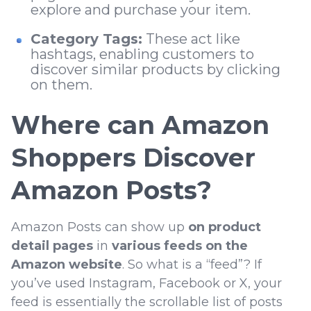
explore and purchase your item.
Category Tags:
These act like
hashtags, enabling customers to
discover similar products by clicking
on them.
Where can Amazon
Shoppers Discover
Amazon Posts?
Amazon Posts can show up
on product
detail pages
in
various feeds on the
Amazon website
. So what is a “feed”? If
you’ve used Instagram, Facebook or X, your
feed is essentially the scrollable list of posts