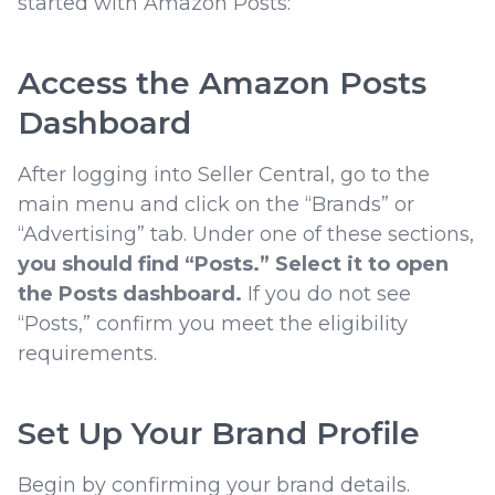
started with Amazon Posts:
Access the Amazon Posts
Dashboard
After logging into Seller Central, go to the
main menu and click on the “Brands” or
“Advertising” tab. Under one of these sections,
you should find “Posts.” Select it to open
the Posts dashboard.
If you do not see
“Posts,” confirm you meet the eligibility
requirements.
Set Up Your Brand Profile
Begin by confirming your brand details.