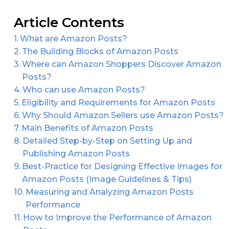
Article Contents
What are Amazon Posts?
The Building Blocks of Amazon Posts
Where can Amazon Shoppers Discover Amazon
Posts?
Who can use Amazon Posts?
Eligibility and Requirements for Amazon Posts
Why Should Amazon Sellers use Amazon Posts?
Main Benefits of Amazon Posts
Detailed Step-by-Step on Setting Up and
Publishing Amazon Posts
Best-Practice for Designing Effective Images for
Amazon Posts (Image Guidelines & Tips)
Measuring and Analyzing Amazon Posts
Performance
How to Improve the Performance of Amazon