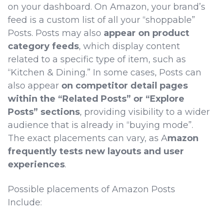
on your dashboard. On Amazon, your brand’s
feed is a custom list of all your “shoppable”
Posts. Posts may also
appear on product
category feeds
, which display content
related to a specific type of item, such as
“Kitchen & Dining.” In some cases, Posts can
also appear
on competitor detail pages
within the “Related Posts” or “Explore
Posts” sections
, providing visibility to a wider
audience that is already in “buying mode”.
The exact placements can vary, as A
mazon
frequently tests new layouts and user
experiences
.
Possible placements of Amazon Posts
Include: