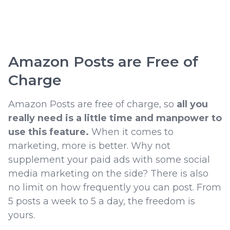
Amazon Posts are Free of
Charge
Amazon Posts are free of charge, so
all you
really need is a little time and manpower to
use this feature.
When it comes to
marketing, more is better. Why not
supplement your paid ads with some social
media marketing on the side? There is also
no limit on how frequently you can post. From
5 posts a week to 5 a day, the freedom is
yours.