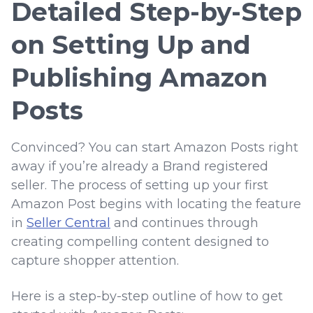
Detailed Step-by-Step
on Setting Up and
Publishing Amazon
Posts
Convinced? You can start Amazon Posts right
away if you’re already a Brand registered
seller. The process of setting up your first
Amazon Post begins with locating the feature
in
Seller Central
and continues through
creating compelling content designed to
capture shopper attention.
Here is a step-by-step outline of how to get