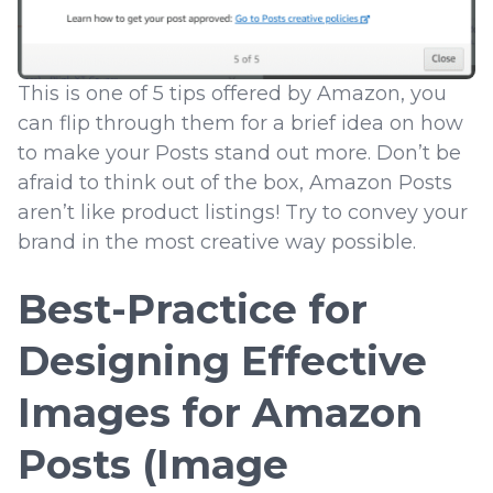
This is one of 5 tips offered by Amazon, you
can flip through them for a brief idea on how
to make your Posts stand out more. Don’t be
afraid to think out of the box, Amazon Posts
aren’t like product listings! Try to convey your
brand in the most creative way possible.
Best-Practice for
Designing Effective
Images for Amazon
Posts (Image