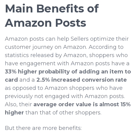
Main Benefits of
Amazon Posts
Amazon posts can help Sellers optimize their
customer journey on Amazon. According to
statistics released by Amazon, shoppers who
have engagement with Amazon posts have a
33% higher probability of adding an item to
card
and a
2.5% increased conversion rate
as opposed to Amazon shoppers who have
previously not engaged with Amazon posts.
Also, their
average order value is almost 15%
higher
than that of other shoppers.
But there are more benefits: