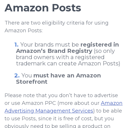
Amazon Posts
There are two eligibility criteria for using
Amazon Posts:
Your brands must be
registered in
Amazon’s Brand Registry
(so only
brand owners with a registered
trademark can create Amazon Posts)
You
must have an Amazon
Storefront
Please note that you don’t have to advertise
or use Amazon PPC (more about our
Amazon
Advertising Management Services
) to be able
to use Posts, since it is free of cost, but you
obviously need to be selling a product on