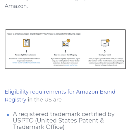
Amazon.
Eligibility requirements for Amazon Brand
Registry
in the US are:
A registered trademark certified by
USPTO (United States Patent &
Trademark Office)