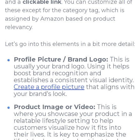
and a
clickable link
. You can customize all of
these except for the category tag, which is
assigned by Amazon based on product
relevancy.
Let’s go into this elements in a bit more detail:
Profile Picture / Brand Logo:
This is
usually your brand logo. Using it helps
boost brand recognition and
establishes a consistent visual identity.
Create a profile picture
that aligns with
your brand’s look.
Product Image or Video:
This is
where you showcase your product in a
relatable lifestyle setting to help
customers visualize how it fits into
their lives. It is key to emphasize the