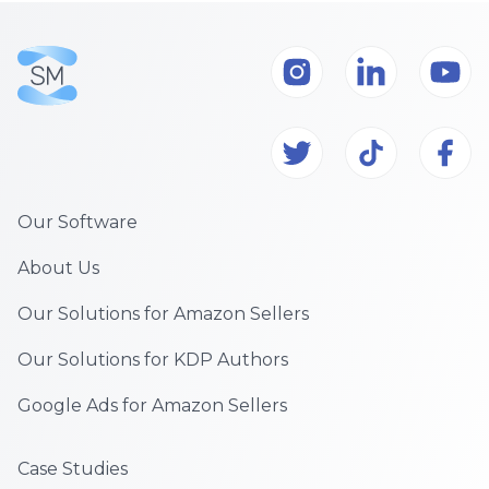
Our Software
About Us
Our Solutions for Amazon Sellers
Our Solutions for KDP Authors
Google Ads for Amazon Sellers
Case Studies