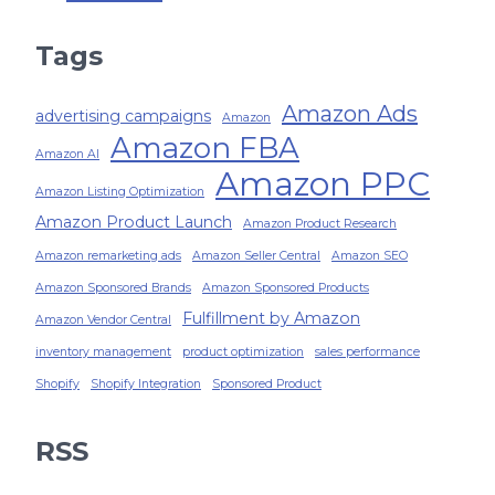
Tags
Amazon Ads
advertising campaigns
Amazon
Amazon FBA
Amazon AI
Amazon PPC
Amazon Listing Optimization
Amazon Product Launch
Amazon Product Research
Amazon remarketing ads
Amazon Seller Central
Amazon SEO
Amazon Sponsored Brands
Amazon Sponsored Products
Fulfillment by Amazon
Amazon Vendor Central
inventory management
product optimization
sales performance
Shopify
Shopify Integration
Sponsored Product
RSS