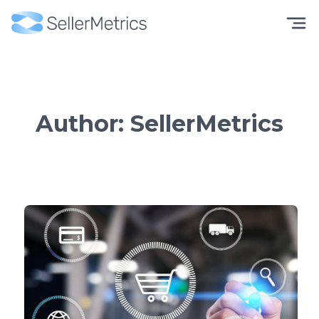
Author:
SellerMetrics