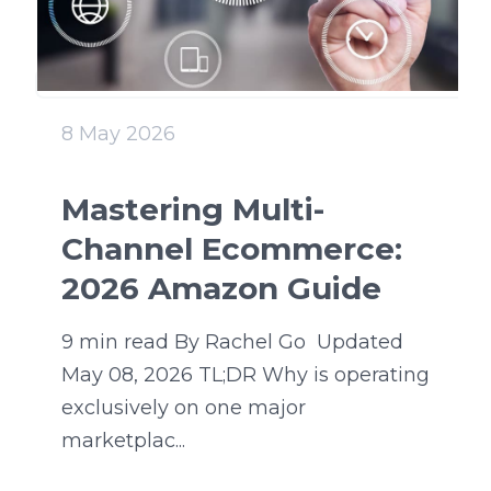
8 May 2026
Mastering Multi-
Channel Ecommerce:
2026 Amazon Guide
9 min read By Rachel Go Updated
May 08, 2026 TL;DR Why is operating
exclusively on one major
marketplac...