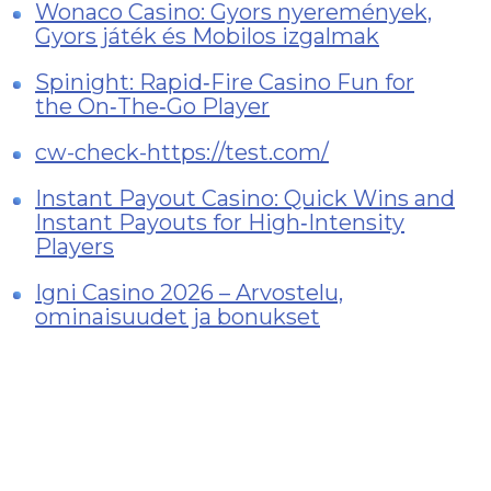
Wonaco Casino: Gyors nyeremények,
Gyors játék és Mobilos izgalmak
Spinight: Rapid‑Fire Casino Fun for
the On‑The‑Go Player
cw-check-https://test.com/
Instant Payout Casino: Quick Wins and
Instant Payouts for High‑Intensity
Players
Igni Casino 2026 – Arvostelu,
ominaisuudet ja bonukset