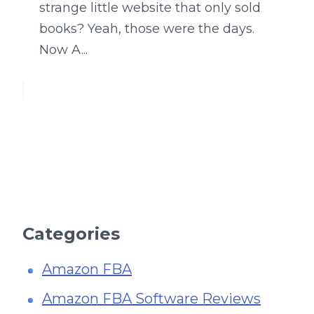
strange little website that only sold
books? Yeah, those were the days.
Now A...
Categories
Amazon FBA
Amazon FBA Software Reviews