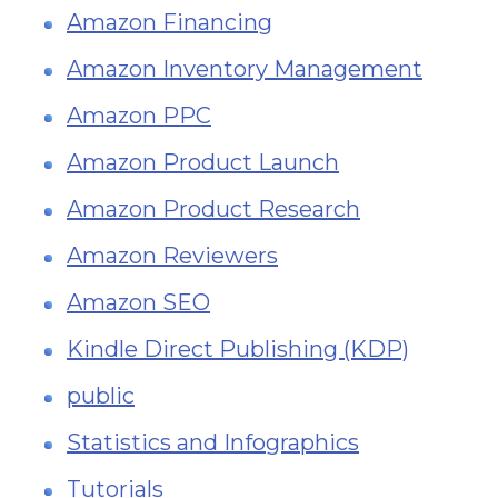
Amazon Financing
Amazon Inventory Management
Amazon PPC
Amazon Product Launch
Amazon Product Research
Amazon Reviewers
Amazon SEO
Kindle Direct Publishing (KDP)
public
Statistics and Infographics
Tutorials