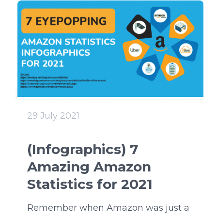
29 July 2021
(Infographics) 7
Amazing Amazon
Statistics for 2021
Remember when Amazon was just a