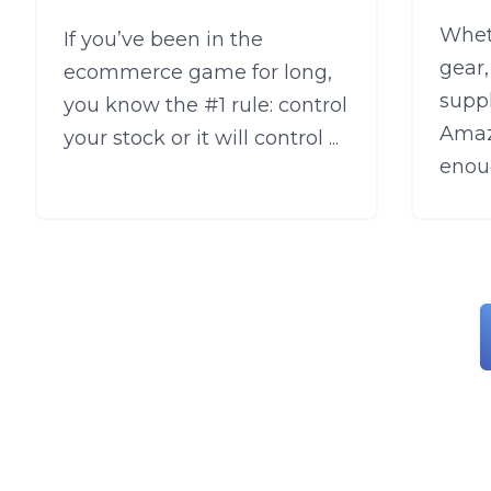
Wheth
If you’ve been in the
gear
ecommerce game for long,
supp
you know the #1 rule: control
Amaz
your stock or it will control ...
enoug