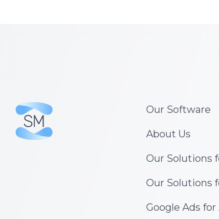
Our Software
About Us
Our Solutions 
Our Solutions 
Google Ads for