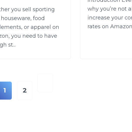
Introduction Ev
why you’re not a
er you sell sporting
increase your co
, houseware, food
rates on Amazon?
lements, or apparel on
on, you need to have
h st...
1
2