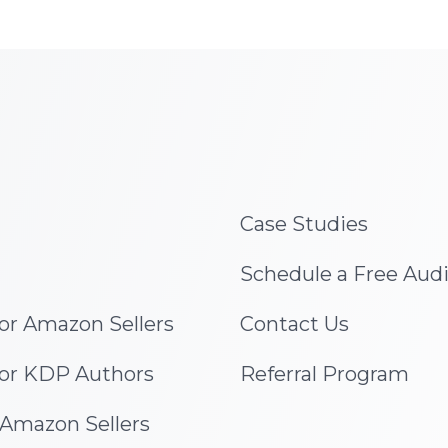
Case Studies
Schedule a Free Aud
for Amazon Sellers
Contact Us
for KDP Authors
Referral Program
 Amazon Sellers