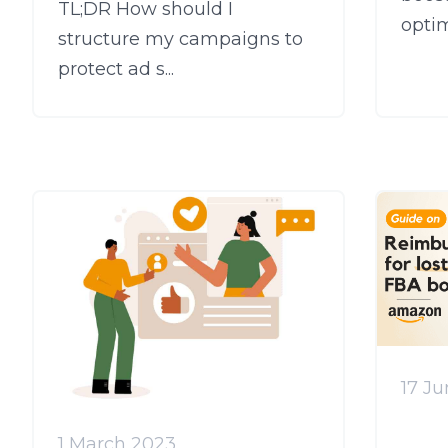
TL;DR How should I
optim
structure my campaigns to
protect ad s...
17 J
1 March 2023