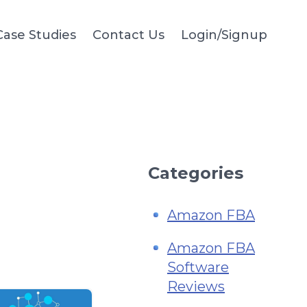
Case Studies
Contact Us
Login/Signup
Categories
Amazon FBA
Amazon FBA
Software
Reviews