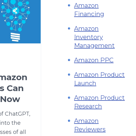
Amazon
Financing
Amazon
Inventory
Management
Amazon PPC
Amazon Product
Amazon
Launch
rs Can
 Now
Amazon Product
Research
 of ChatGPT,
Amazon
into the
Reviewers
ses of all