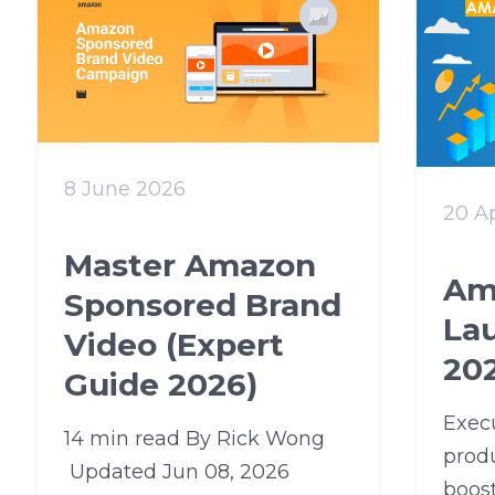
8 June 2026
20 Ap
Master Amazon
Am
Sponsored Brand
La
Video (Expert
202
Guide 2026)
Exec
14 min read By Rick Wong
produ
Updated Jun 08, 2026
boost