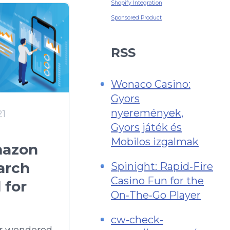
Shopify Integration
Sponsored Product
RSS
Wonaco Casino:
Gyors
nyeremények,
21
Gyors játék és
Mobilos izgalmak
mazon
arch
Spinight: Rapid‑Fire
Casino Fun for the
 for
On‑The‑Go Player
cw-check-