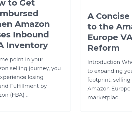
w to Get
imbursed
A Concise
en Amazon
to the Am
ses Inbound
Europe V
A Inventory
Reform
me point in your
Introduction Wh
on selling journey, you
to expanding you
experience losing
footprint, selling
und Fulfillment by
Amazon Europe
n (FBA) ...
marketplac...