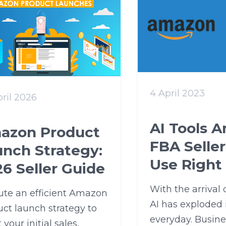
4 April 2023
ril 2026
AI Tools 
azon Product
FBA Selle
unch Strategy:
Use Right
6 Seller Guide
With the arrival
ute an efficient Amazon
AI has exploded 
ct launch strategy to
everyday. Busines
 your initial sales,