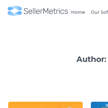
Home
Our So
Author