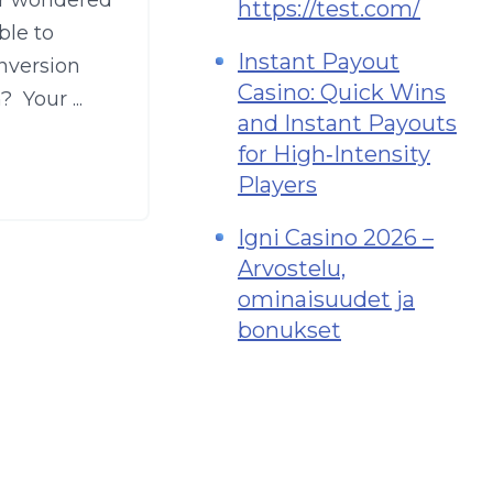
er wondered
https://test.com/
ble to
Instant Payout
nversion
Casino: Quick Wins
 Your ...
and Instant Payouts
for High‑Intensity
Players
Igni Casino 2026 –
Arvostelu,
ominaisuudet ja
bonukset