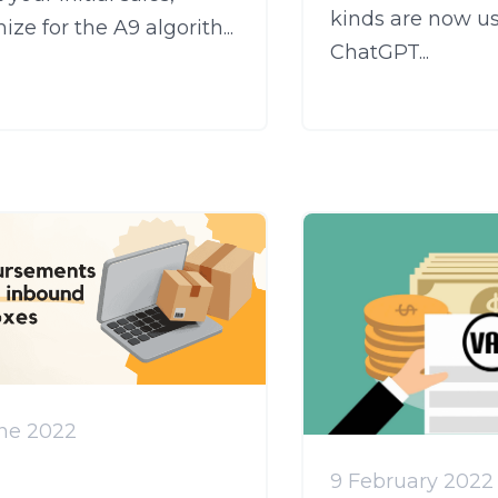
kinds are now u
ize for the A9 algorith...
ChatGPT...
une 2022
9 February 2022