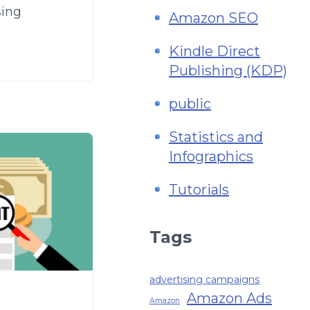
sing
Amazon SEO
Kindle Direct
Publishing (KDP)
public
Statistics and
Infographics
Tutorials
Tags
advertising campaigns
Amazon Ads
Amazon