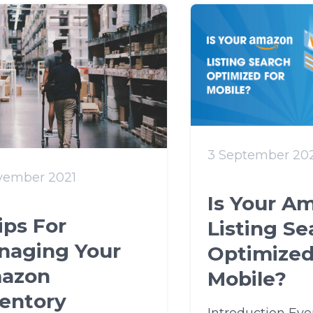
3 September 20
vember 2021
Is Your A
ips For
Listing Se
naging Your
Optimized
azon
Mobile?
ventory