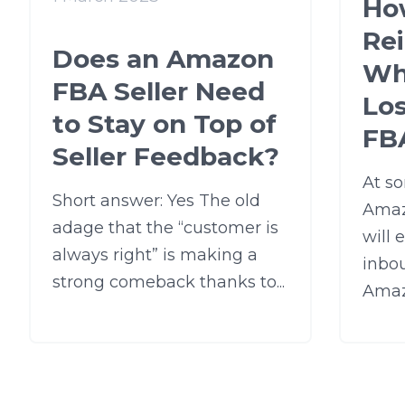
Ho
Re
Does an Amazon
Wh
FBA Seller Need
Lo
to Stay on Top of
FB
Seller Feedback?
At so
Short answer: Yes The old
Amaz
adage that the “customer is
will 
always right” is making a
inbo
strong comeback thanks to...
Amazo