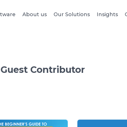
ftware
About us
Our Solutions
Insights
:
Guest Contributor