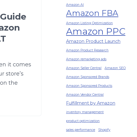
Amazon AI
Amazon FBA
 Guide
Amazon Listing Optimization
azon
Amazon PPC
AT
Amazon Product Launch
Amazon Product Research
Amazon remarketing ads
en it comes
Amazon Seller Central
Amazon SEO
r store’s
Amazon Sponsored Brands
 on the
Amazon Sponsored Products
Amazon Vendor Central
Fulfillment by Amazon
inventory management
product optimization
sales performance
Shopify