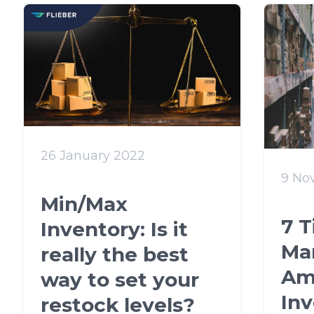
26 January 2022
9 No
Min/Max
7 T
Inventory: Is it
Ma
really the best
Am
way to set your
In
restock levels?